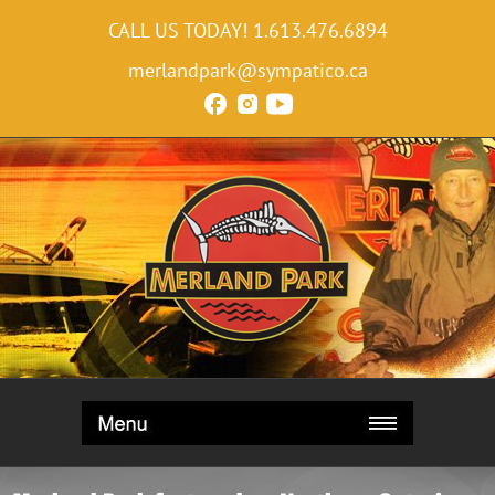
CALL US TODAY!
1.613.476.6894
merlandpark@sympatico.ca