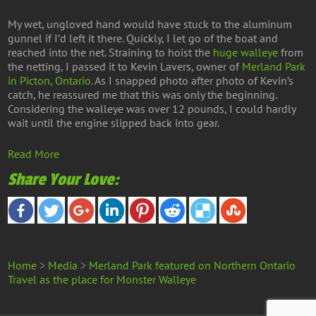
My wet, ungloved hand would have stuck to the aluminum
gunnel if I’d left it there. Quickly, I let go of the boat and
reached into the net. Straining to hoist the
huge walleye
from
the netting, I passed it to Kevin Lavers, owner of
Merland Park
in Picton, Ontario
. As I snapped photo after photo of Kevin’s
catch, he reassured me that this was only the beginning.
Considering the walleye was over 12 pounds, I could hardly
wait until the engine slipped back into gear.
Read More
Share Your Love:
Home
>
Media
>
Merland Park featured on Northern Ontario
Travel as the place for Monster Walleye