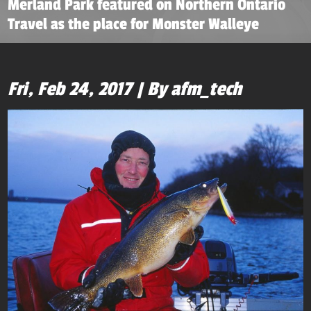
Merland Park featured on Northern Ontario
Travel as the place for Monster Walleye
Fri, Feb 24, 2017 | By afm_tech