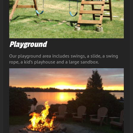
Playground
Our playground area includes swings, a slide, a swing
rope, a kid’s playhouse and a large sandbox.