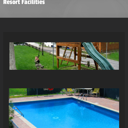
Resort Facilities