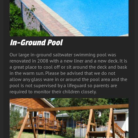
In-Ground Pool
Our large in-ground saltwater swimming pool was
renovated in 2008 with a new liner and a new deck. It is
a great place to cool off or sit around the deck and bask
in the warm sun. Please be advised that we do not
allow any glass ware in or around the pool area and the
pool is not supervised by a lifeguard so parents are
required to monitor their children closely.