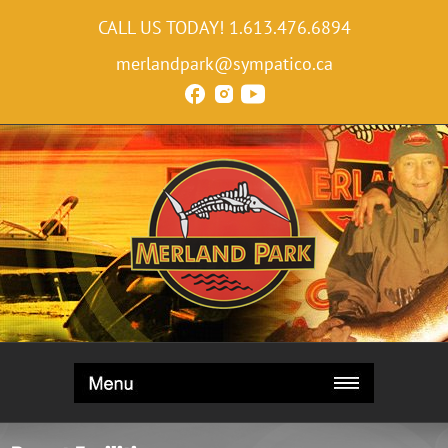
CALL US TODAY!
1.613.476.6894
merlandpark@sympatico.ca