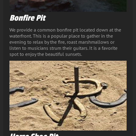
Bonfire Pit
We provide a common bonfire pit located down at the
waterfront. This is a popular place to gather in the
evening to relax by the fire, roast marshmallows or
listen to musicians strum their guitars. It is a favorite
spot to enjoy the beautiful sunsets.