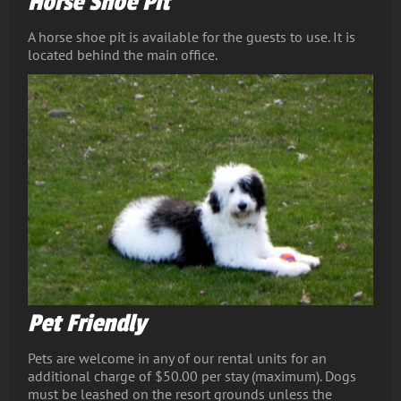
Horse Shoe Pit
A horse shoe pit is available for the guests to use. It is
located behind the main office.
Pet Friendly
Pets are welcome in any of our rental units for an
additional charge of $50.00 per stay (maximum). Dogs
must be leashed on the resort grounds unless the