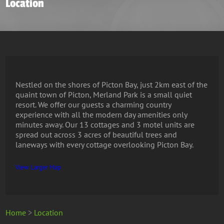
Location
Nestled on the shores of Picton Bay, just 2km east of the
quaint town of Picton, Merland Park is a small quiet
resort. We offer our guests a charming country
experience with all the modern day amenities only
minutes away. Our 13 cottages and 3 motel units are
spread out across 3 acres of beautiful trees and
laneways with every cottage overlooking Picton Bay.
View Larger Map
Home
>
Location