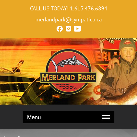
CALL US TODAY!
1.613.476.6894
merlandpark@sympatico.ca