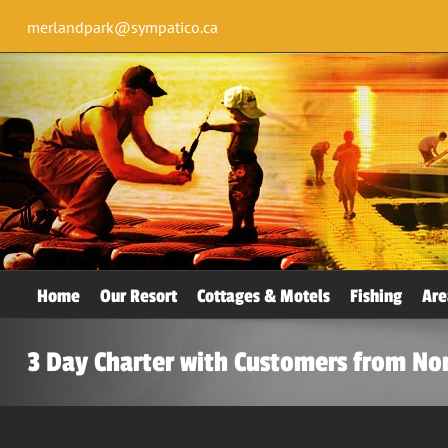
merlandpark@sympatico.ca
Home
Our Resort
Cottages & Motels
Fishing
Are
3 Day Charter with Customers from Nor