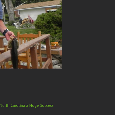
 North Carolina a Huge Success