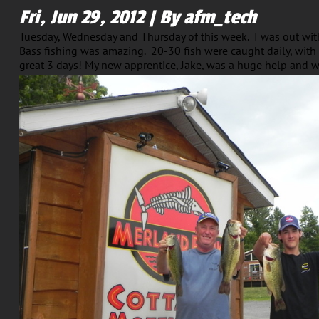
Fri, Jun 29, 2012 | By afm_tech
Tuesday, Wednesday and Thursday of this week. I was out wit
Bass fishing was amazing. 20-30 fish were caught daily, with
great 3 days! My new apprentice, Jake, was a huge help and w