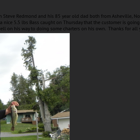
h Steve Redmond and his 85 year old dad both from Asheville, No
 a nice 5.5 lbs Bass caught on Thursday that the customer is goin
ell on his way to doing some charters on his own. Thanks for all 