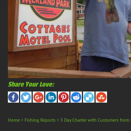
Share Your Love:
Home
>
Fishing Reports
>
3 Day Charter with Customers from