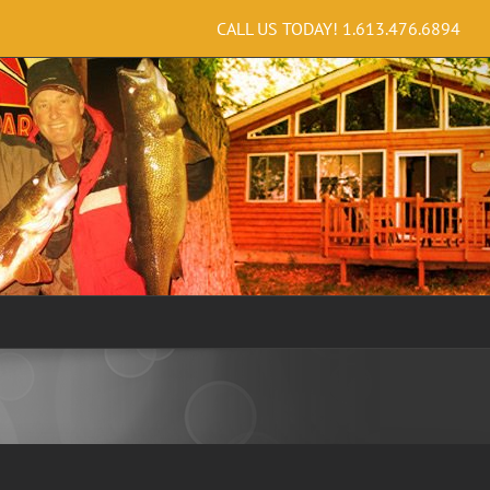
CALL US TODAY!
1.613.476.6894