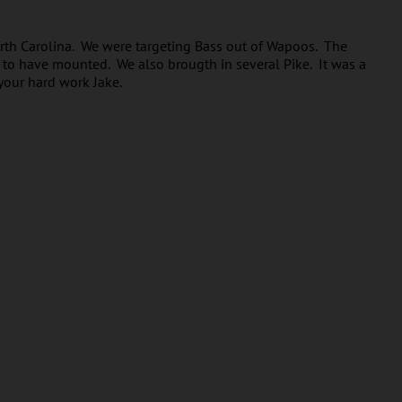
rth Carolina. We were targeting Bass out of Wapoos. The
g to have mounted. We also brougth in several Pike. It was a
your hard work Jake.