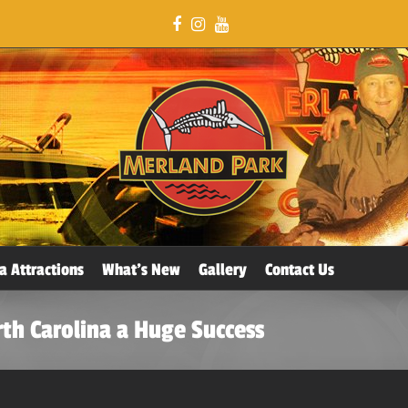
a Attractions
What’s New
Gallery
Contact Us
th Carolina a Huge Success