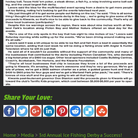
Share Your Love:
Home
>
Media
>
3rd Annual Ice Fishing Derby a Success!