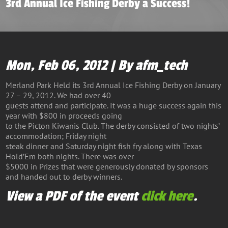
3rd Annual Ice Fishing Derby a Success!
Mon, Feb 06, 2012 | By afm_tech
Merland Park Held its 3rd Annual Ice Fishing Derby on January
27 – 29, 2012. We had over 40
guests attend and participate. It was a huge success again this
year with $800 in proceeds going
to the Picton Kiwanis Club. The derby consisted of two nights’
accommodation; Friday night
steak dinner and Saturday night fish fry along with Texas
Hold’Em both nights. There was over
$5000 in Prizes that were generously donated by sponsors
and handed out to derby winners.
View a PDF of the event
click here
.