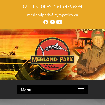
CALL US TODAY!
1.613.476.6894
merlandpark@sympatico.ca