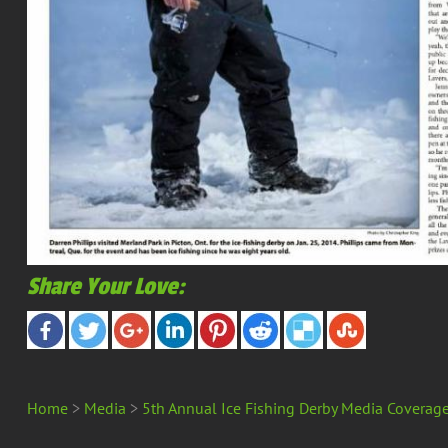
Share Your Love:
Home
>
Media
>
5th Annual Ice Fishing Derby Media Coverag