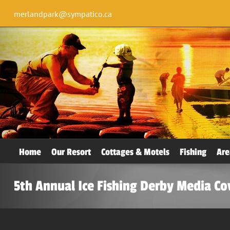
merlandpark@sympatico.ca
Home
Our Resort
Cottages & Motels
Fishing
Are
5th Annual Ice Fishing Derby Media C