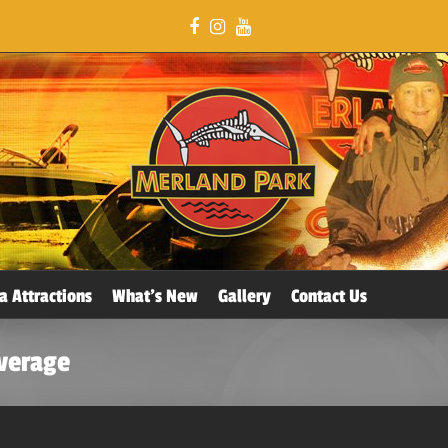
a Attractions
What’s New
Gallery
Contact Us
overage