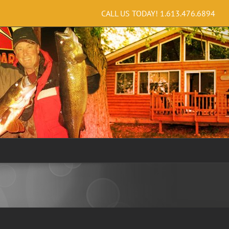
CALL US TODAY!
1.613.476.6894