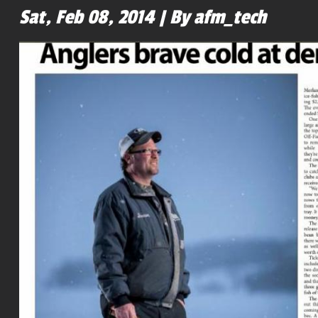
Sat, Feb 08, 2014 | By afm_tech