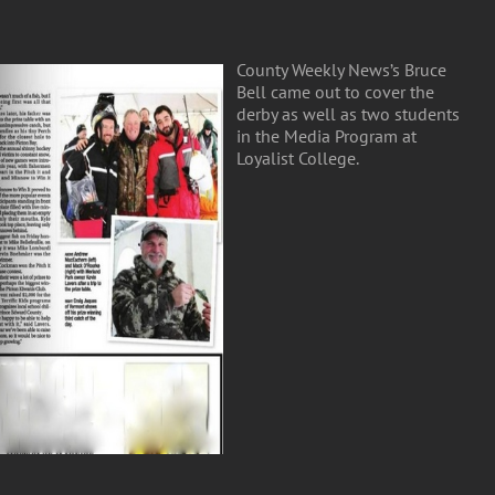
County Weekly News’s Bruce
Bell came out to cover the
derby as well as two students
in the Media Program at
Loyalist College.