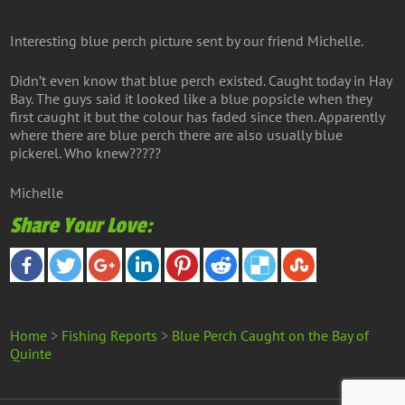
Interesting blue perch picture sent by our friend Michelle.
Didn’t even know that blue perch existed. Caught today in Hay
Bay. The guys said it looked like a blue popsicle when they
first caught it but the colour has faded since then. Apparently
where there are blue perch there are also usually blue
pickerel. Who knew?????
Michelle
Share Your Love:
Home
>
Fishing Reports
>
Blue Perch Caught on the Bay of
Quinte