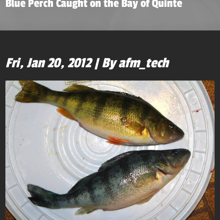
Blue Perch Caught on the Bay of Quinte
Fri, Jan 20, 2012 | By afm_tech