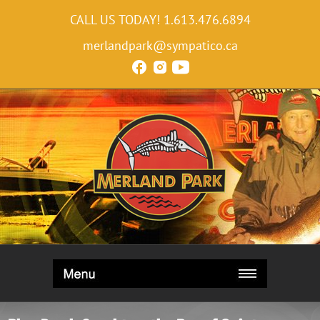
CALL US TODAY!
1.613.476.6894
merlandpark@sympatico.ca