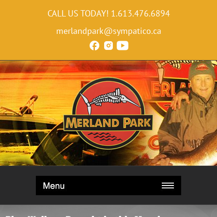
CALL US TODAY!
1.613.476.6894
merlandpark@sympatico.ca