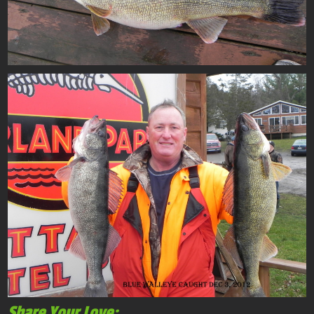
Share Your Love: