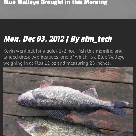
Blue Walleye Brought in this Morning
Mon, Dec 03, 2012 | By afm_tech
Kevin went out for a quick 1/2 hour fish this morning and
landed these two beauties, one of which, is a Blue Walleye
weighing in at 7lbs 12 oz and measuring 28 inches.