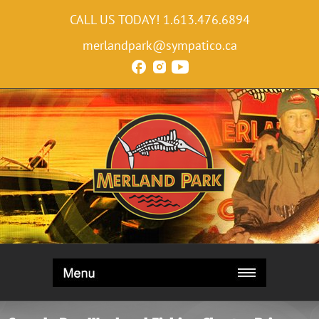
CALL US TODAY!
1.613.476.6894
merlandpark@sympatico.ca