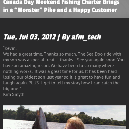
Canada Day Weekend Fishing Charter Brings
in a “Monster” Pike and a Happy Customer
Tue, Jul 03, 2012 | By afm_tech
“Kevin,
We had a great time. Thanks so much. The Sea Doo ride with
my son was a special treat….thanks! See you again soon. You
have an amazing resort. We have been to so many where
nothing works. It was a great time for us. It has been hard
losing our oldest son last year so it is great to have fun and
laugh again. PLUS I get to tell my story how I can catch the
big one!”
Kim Smyth