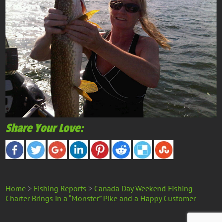
Share Your Love:
Home
>
Fishing Reports
>
Canada Day Weekend Fishing
Charter Brings in a “Monster” Pike and a Happy Customer