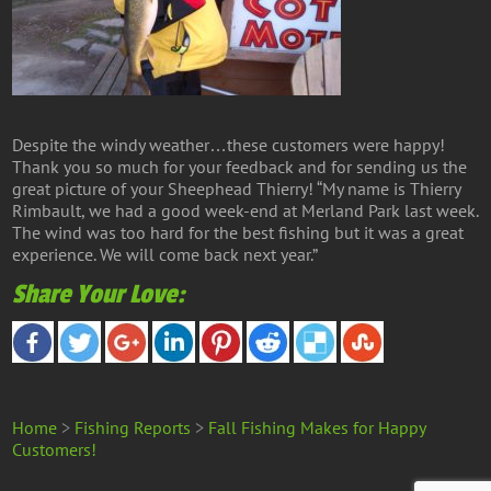
Despite the windy weather…these customers were happy!
Thank you so much for your feedback and for sending us the
great picture of your Sheephead Thierry! “My name is Thierry
Rimbault, we had a good week-end at Merland Park last week.
The wind was too hard for the best fishing but it was a great
experience. We will come back next year.”
Share Your Love:
Home
>
Fishing Reports
>
Fall Fishing Makes for Happy
Customers!