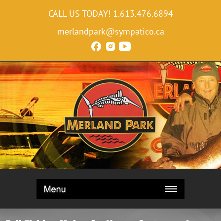
CALL US TODAY!
1.613.476.6894
merlandpark@sympatico.ca