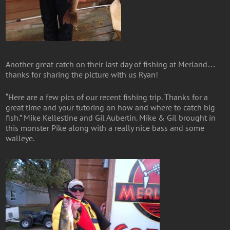
Another great catch on their last day of fishing at Merland…
thanks for sharing the picture with us Ryan!
“Here are a few pics of our recent fishing trip. Thanks for a
great time and your tutoring on how and where to catch big
fish.” Mike Kellestine and Gil Aubertin. Mike & Gil brought in
this monster Pike along with a really nice bass and some
walleye.