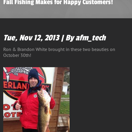
Fall Fishing Makes for Happy Customers!
Tue, Nov 12, 2013 | By afm_tech
Ron & Brandon White brought in these two beauties on
October 30th!