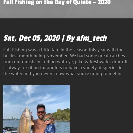
Fall Fishing on the Bay of Quinte – 2020
Sat, Dec 05, 2020 | By afm_tech
Fall Fishing was a little late in the season this year with the
busiest month being November. We had some great catches
from our guests including walleye, pike & freshwater drum. It
is always exciting for anglers to have a variety of species in
the water and you never know what you’re going to reel in.