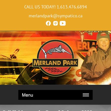
CALL US TODAY!
1.613.476.6894
merlandpark@sympatico.ca