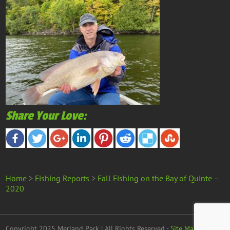
Share Your Love:
Home
>
Fishing Reports
>
Fall Fishing on the Bay of Quinte –
2020
Copyright 2025 Merland Park | All Rights Reserved -
Site Map