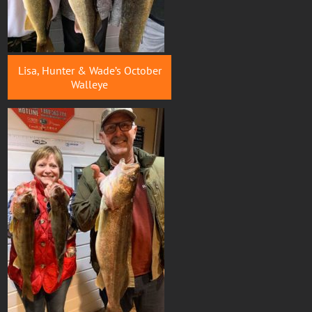
Lisa, Hunter & Wade’s October
Walleye