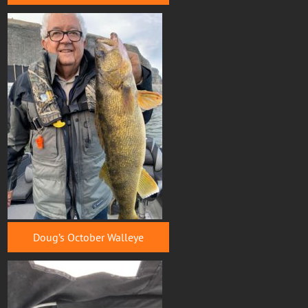
Doug’s October Walleye