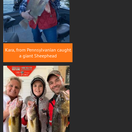
Kara, from Pennsylvanian caught
a giant Sheephead