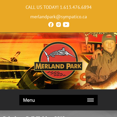
CALL US TODAY!
1.613.476.6894
merlandpark@sympatico.ca