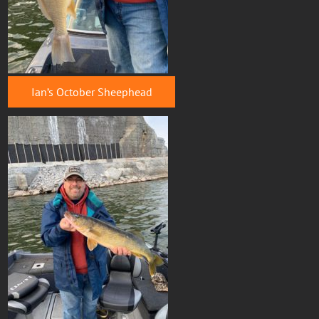
Ian’s October Sheephead