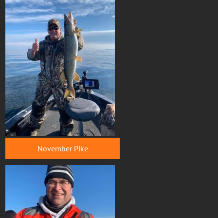
November Pike