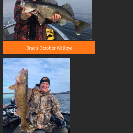
Brad’s October Walleye