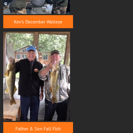
Kev’s December Walleye
Father & Son Fall Fish