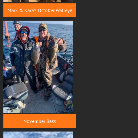
Mark & Kara’s October Walleye
November Bass