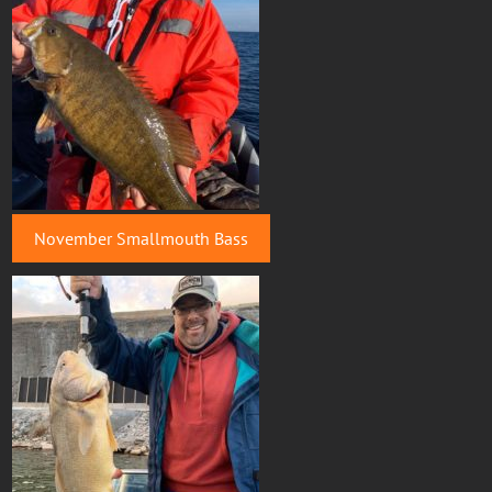
November Smallmouth Bass