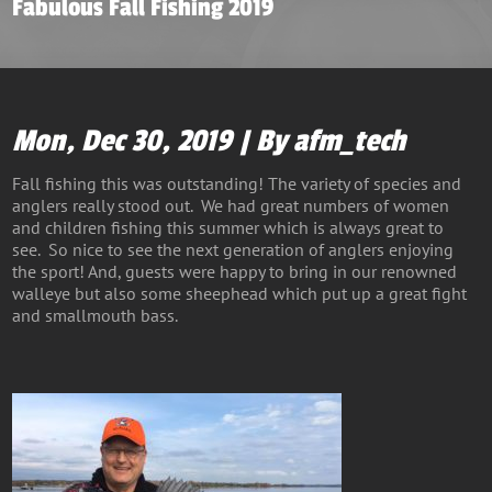
Fabulous Fall Fishing 2019
Mon, Dec 30, 2019 | By afm_tech
Fall fishing this was outstanding! The variety of species and
anglers really stood out. We had great numbers of women
and children fishing this summer which is always great to
see. So nice to see the next generation of anglers enjoying
the sport! And, guests were happy to bring in our renowned
walleye but also some sheephead which put up a great fight
and smallmouth bass.