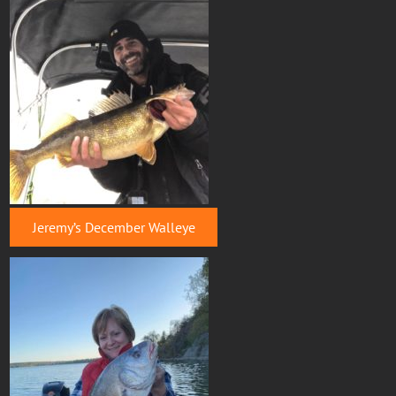
Jeremy’s December Walleye