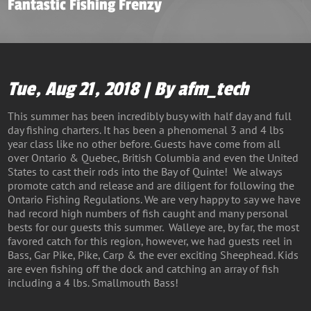
Fantastic Fishing Frenzy
Tue, Aug 21, 2018 | By afm_tech
This summer has been incredibly busy with half day and full
day fishing charters. It has been a phenomenal 3 and 4 lbs
year class like no other before. Guests have come from all
over Ontario & Quebec, British Columbia and even the United
States to cast their rods into the Bay of Quinte! We always
promote catch and release and are diligent for following the
Ontario Fishing Regulations. We are very happy to say we have
had record high numbers of fish caught and many personal
bests for our guests this summer. Walleye are, by far, the most
favored catch for this region, however, we had guests reel in
Bass, Gar Pike, Pike, Carp & the ever exciting Sheephead. Kids
are even fishing off the dock and catching an array of fish
including a 4 lbs. Smallmouth Bass!