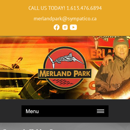
CALL US TODAY!
1.613.476.6894
merlandpark@sympatico.ca