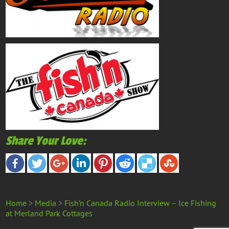
Share Your Love:
Home
>
Media
>
Fish’n Canada Radio Interview – Ice Fishing
at Merland Park Cottages