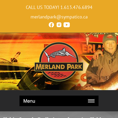
CALL US TODAY!
1.613.476.6894
merlandpark@sympatico.ca