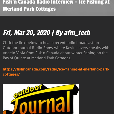
Fish’n Canada Radio Interview – Ice Fishing at
Merland Park Cottages
Fri, Mar 20, 2020 | By afm_tech
Click the link below to hear a recent radio broadcast on
Outdoor Journal Radio Show where Kevin Lavers speaks with
Angelo Viola from Fish’n Canada about winter fishing on the
Bay of Quinte at Merland Park Cottages.
https://fishncanada.com/radio/ice-fishing-at-merland-park-
cottages/