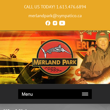
CALL US TODAY!
1.613.476.6894
merlandpark@sympatico.ca