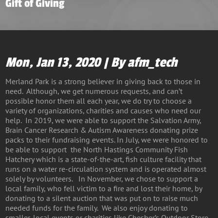
Gift of Giving
Mon, Jan 13, 2020 | By afm_tech
Merland Park is a strong believer in giving back to those in
need. Although, we get numerous requests, and can’t
possible honor them all each year, we do try to choose a
variety of organizations, charities and causes who need our
help. In 2019, we were able to support the Salvation Army,
Brain Cancer Research & Autism Awareness donating prize
packs to their fundraising events. In July, we were honored to
be able to support the North Hastings Community Fish
Hatchery which is a state-of-the-art, fish culture facility that
runs on a water re-circulation system and is operated almost
solely by volunteers. In November, we chose to support a
local family, who fell victim to a fire and lost their home, by
donating to a silent auction that was put on to raise much
needed funds for the family. We also enjoy donating to
smaller, local events or charities like Chesher’s Outdoor Store