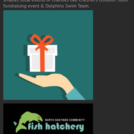
fundraising event & Dolphins Swim Team.