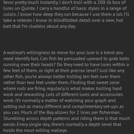
favor pretty much instantly. I don’t troll with a 200-lb box of
lures on Quinte. I carry a handful of basic styles in a range of
colors. I know how deep they run because I use them a lot. I’ll
take a veteran I know in blindfolded detail over a new, hot
bait that I’m clueless about any day.
A walleye’s willingness to move for your lure is a trend you
need identify fast. Can fish be persuaded upward to grab baits
running over their heads? Do they need to have lures within a
few feet of them, or right at their precise level? Just like any
other fish, you’re always better trolling ten feet over them
rather than two feet under them. Finding that sweet zone
where rods are firing regularly is what makes trolling hard
work and rewarding. Lots of different lures and accessories
work. It’s normally a matter of watching your graph and
setting out as many different and complimentary set-ups as
you can. Much of the Bay allows for 2 lines per fisherman.
Stumbling across depth patterns and riding them is that much
easier. Every single day, there’s normally a depth level that
holds the most willing walleye.