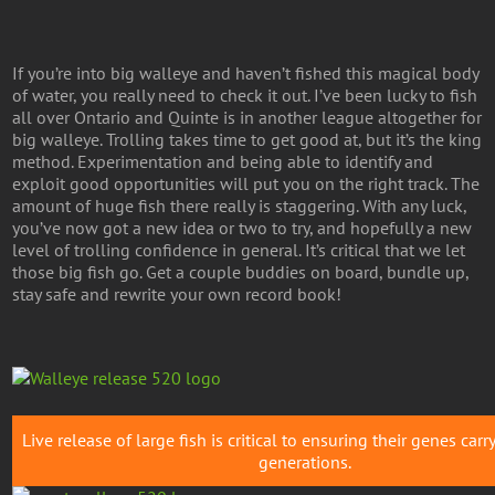
If you’re into big walleye and haven’t fished this magical body
of water, you really need to check it out. I’ve been lucky to fish
all over Ontario and Quinte is in another league altogether for
big walleye. Trolling takes time to get good at, but it’s the king
method. Experimentation and being able to identify and
exploit good opportunities will put you on the right track. The
amount of huge fish there really is staggering. With any luck,
you’ve now got a new idea or two to try, and hopefully a new
level of trolling confidence in general. It’s critical that we let
those big fish go. Get a couple buddies on board, bundle up,
stay safe and rewrite your own record book!
Live release of large fish is critical to ensuring their genes carr
generations.