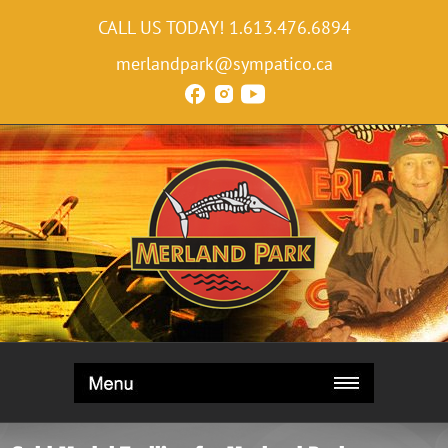
CALL US TODAY!
1.613.476.6894
merlandpark@sympatico.ca