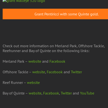
Grant Pentiricci with some Quinte gold.
Check out more information on Merland Park, Offshore Tackle,
Reefrunner and Bay of Quinte on the following links:
Merland Park –
website
and
Facebook
Offshore Tackle –
website
,
Facebook
and
Twitter
Reef Runner –
website
Bay of Quinte –
website
,
Facebook
,
Twitter
and
YouTube