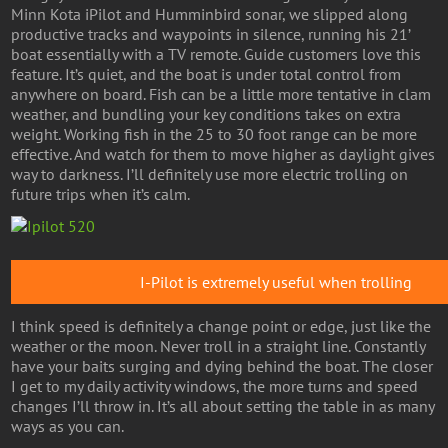
Minn Kota iPilot and Humminbird sonar, we slipped along
productive tracks and waypoints in silence, running his 21’
boat essentially with a TV remote. Guide customers love this
feature. It’s quiet, and the boat is under total control from
anywhere on board. Fish can be a little more tentative in clam
weather, and bundling your key conditions takes on extra
weight. Working fish in the 25 to 30 foot range can be more
effective. And watch for them to move higher as daylight gives
way to darkness. I’ll definitely use more electric trolling on
future trips when it’s calm.
I-Pilot is extremely useful when trolling
I think speed is definitely a change point or edge, just like the
weather or the moon. Never troll in a straight line. Constantly
have your baits surging and dying behind the boat. The closer
I get to my daily activity windows, the more turns and speed
changes I’ll throw in. It’s all about setting the table in as many
ways as you can.