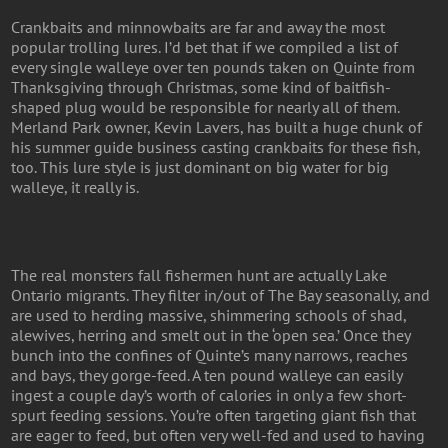
Crankbaits and minnowbaits are far and away the most
popular trolling lures. I’d bet that if we compiled a list of
every single walleye over ten pounds taken on Quinte from
Thanksgiving through Christmas, some kind of baitfish-
shaped plug would be responsible for nearly all of them.
Merland Park owner, Kevin Lavers, has built a huge chunk of
his summer guide business casting crankbaits for these fish,
too. This lure style is just dominant on big water for big
walleye, it really is.
The real monsters fall fishermen hunt are actually Lake
Ontario migrants. They filter in/out of The Bay seasonally, and
are used to herding massive, shimmering schools of shad,
alewives, herring and smelt out in the ‘open sea.’ Once they
bunch into the confines of Quinte’s many narrows, reaches
and bays, they gorge-feed. A ten pound walleye can easily
ingest a couple day’s worth of calories in only a few short-
spurt feeding sessions. You’re often targeting giant fish that
are eager to feed, but often very well-fed and used to having