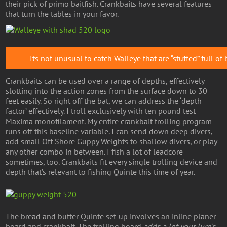
their pick of primo baitfish. Crankbaits have several features
that turn the tables in your favor.
Its not unusual to catch Walleye that are “stuffed” full of 
Crankbaits can be used over a range of depths, effectively
slotting into the action zones from the surface down to 30
feet easily. So right off the bat, we can address the ‘depth
factor’ effectively. I troll exclusively with ten pound test
Maxima monofilament. My entire crankbait trolling program
runs off this baseline variable. I can send down deep divers,
add small Off Shore Guppy Weights to shallow divers, or play
any other combo in between. I fish a lot of leadcore
sometimes, too. Crankbaits fit every single trolling device and
depth that’s relevant to fishing Quinte this time of year.
The bread and butter Quinte set-up involves an inline planer
board and crankbait. The trolling board
adds a lot your lure’s