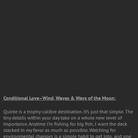
Conditional Love–Wind, Waves & Ways of the Moon:
Quinte is a trophy-calibre destination. It’s just that simple. The
tiny details within your day take on a whole new level of
importance. Anytime I’m fishing for big fish, I want the deck
stacked in my favor as much as possible. Watching for
environmental changes is a simple habit to get into, and one