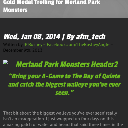
Gold Medal Trolling for Merland Park
Monsters
Wed, Jan 08, 2014 | By afm_tech
Written by
JP Bushey – Facebook.com/TheBusheyAngle
–
December 9th, 2013
“Bring your A-Game to The Bay of Quinte
and catch the biggest walleye you’ve ever
seen.”
That bit about ‘the biggest walleye you’ve ever seen’ really
isn’t an exaggeration. I just wrapped up four days on this
amazing patch of water and heard that said three times in the