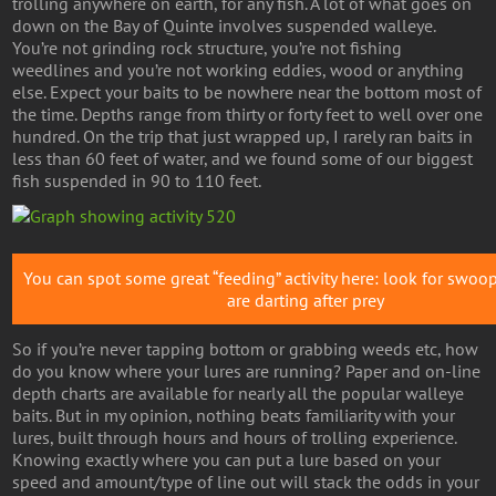
trolling anywhere on earth, for any fish. A lot of what goes on
down on the Bay of Quinte involves suspended walleye.
You’re not grinding rock structure, you’re not fishing
weedlines and you’re not working eddies, wood or anything
else. Expect your baits to be nowhere near the bottom most of
the time. Depths range from thirty or forty feet to well over one
hundred. On the trip that just wrapped up, I rarely ran baits in
less than 60 feet of water, and we found some of our biggest
fish suspended in 90 to 110 feet.
You can spot some great “feeding” activity here: look for swoop
are darting after prey
So if you’re never tapping bottom or grabbing weeds etc, how
do you know where your lures are running? Paper and on-line
depth charts are available for nearly all the popular walleye
baits. But in my opinion, nothing beats familiarity with your
lures, built through hours and hours of trolling experience.
Knowing exactly where you can put a lure based on your
speed and amount/type of line out will stack the odds in your