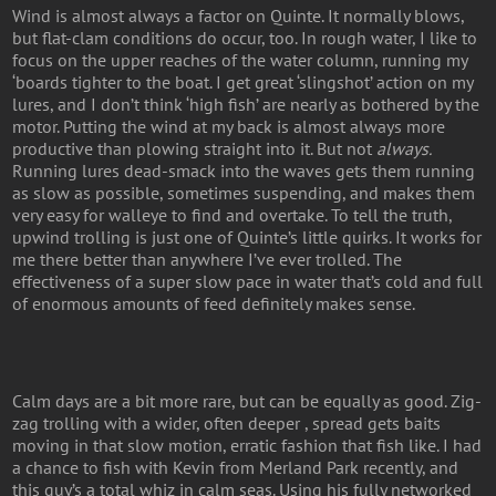
Wind is almost always a factor on Quinte. It normally blows,
but flat-clam conditions do occur, too. In rough water, I like to
focus on the upper reaches of the water column, running my
‘boards tighter to the boat. I get great ‘slingshot’ action on my
lures, and I don’t think ‘high fish’ are nearly as bothered by the
motor. Putting the wind at my back is almost always more
productive than plowing straight into it. But not
always.
Running lures dead-smack into the waves gets them running
as slow as possible, sometimes suspending, and makes them
very easy for walleye to find and overtake. To tell the truth,
upwind trolling is just one of Quinte’s little quirks. It works for
me there better than anywhere I’ve ever trolled. The
effectiveness of a super slow pace in water that’s cold and full
of enormous amounts of feed definitely makes sense.
Calm days are a bit more rare, but can be equally as good. Zig-
zag trolling with a wider, often deeper , spread gets baits
moving in that slow motion, erratic fashion that fish like. I had
a chance to fish with Kevin from Merland Park recently, and
this guy’s a total whiz in calm seas. Using his fully networked