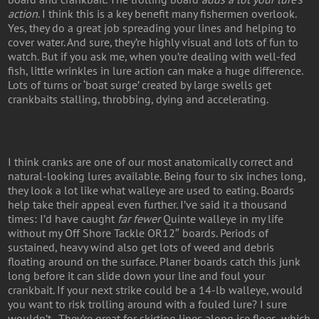
action
. I think this is a key benefit many fishermen overlook.
Yes, they do a great job spreading your lines and helping to
cover water. And sure, they’re highly visual and lots of fun to
watch. But if you ask me, when you’re dealing with well-fed
fish, little wrinkles in lure action can make a huge difference.
Lots of turns or ‘boat surge’ created by large swells get
crankbaits stalling, throbbing, dying and accelerating.
I think cranks are one of our most anatomically correct and
natural-looking lures available. Being four to six inches long,
they look a lot like what walleye are used to eating. Boards
help take their appeal even further. I’ve said it a thousand
times: I’d have caught
far fewer
Quinte walleye in my life
without my Off Shore Tackle OR12″ boards. Periods of
sustained, heavy wind also get lots of weed and debris
floating around on the surface. Planer boards catch this junk
long before it can slide down your line and foul your
crankbait. If your next strike could be a 14-lb walleye, would
you want to risk trolling around with a fouled lure? I sure
wouldn’t . They’re great for skirting lines along ice floes, which