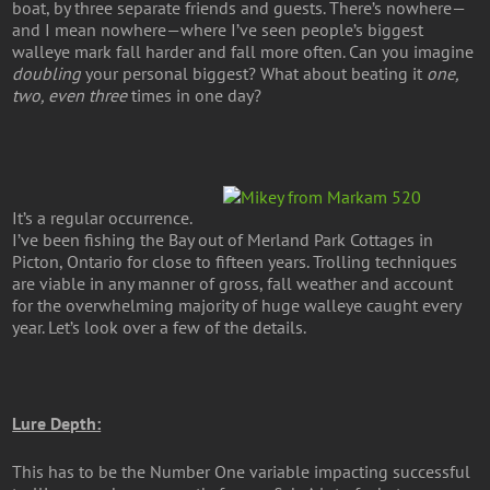
boat, by three separate friends and guests. There’s nowhere—
and I mean nowhere—where I’ve seen people’s biggest
walleye mark fall harder and fall more often. Can you imagine
doubling
your personal biggest? What about beating it
one,
two, even three
times in one day?
It’s a regular occurrence.
I’ve been fishing the Bay out of Merland Park Cottages in
Picton, Ontario for close to fifteen years. Trolling techniques
are viable in any manner of gross, fall weather and account
for the overwhelming majority of huge walleye caught every
year. Let’s look over a few of the details.
Lure Depth:
This has to be the Number One variable impacting successful