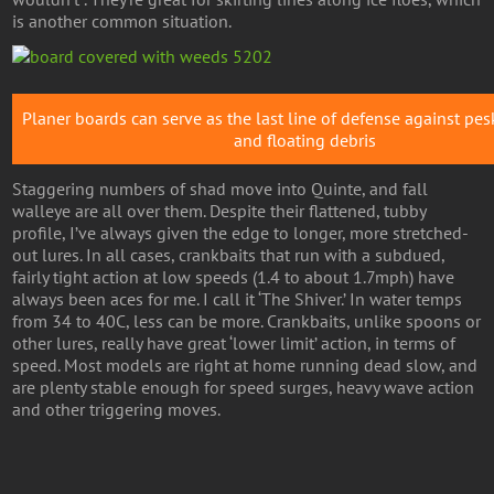
is another common situation.
Planer boards can serve as the last line of defense against pe
and floating debris
Staggering numbers of shad move into Quinte, and fall
walleye are all over them. Despite their flattened, tubby
profile, I’ve always given the edge to longer, more stretched-
out lures. In all cases, crankbaits that run with a subdued,
fairly tight action at low speeds (1.4 to about 1.7mph) have
always been aces for me. I call it ‘The Shiver.’ In water temps
from 34 to 40C, less can be more. Crankbaits, unlike spoons or
other lures, really have great ‘lower limit’ action, in terms of
speed. Most models are right at home running dead slow, and
are plenty stable enough for speed surges, heavy wave action
and other triggering moves.