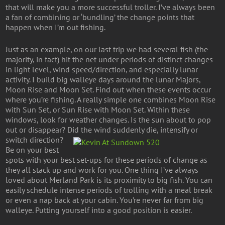
that will make you a more successful troller. I’ve always been
a fan of combining or ‘bundling’ the change points that
happen when I’m out fishing.
Just as an example, on our last trip we had several fish (the
majority, in fact) hit the net under periods of distinct changes
in light level, wind speed/direction, and especially lunar
activity. I build big walleye days around the lunar Majors,
Moon Rise and Moon Set. Find out when these events occur
where you’re fishing. A really simple one combines Moon Rise
with Sun Set, or Sun Rise with Moon Set. Within these
windows, look for weather changes. Is the sun about to pop
out or disappear? Did the wind suddenly die, intensify or
switch direction?
Be on your best
spots with your best set-ups for these periods of change as
they all stack up and work for you. One thing I’ve always
loved about Merland Park is its proximity to big fish. You can
easily schedule intense periods of trolling with a meal break
or even a nap back at your cabin. You’re never far from big
walleye. Putting yourself into a good position is easier.