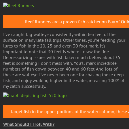
Reef Runners are a proven fish catcher on Bay of Qui
I’ve caught big walleye consistently within ten feet of the
surface on many late fall trips. Other times, you’re feeding your
lures to fish in the 20, 25 and even 30 foot mark. It’s
important to note that 30 feet is where I draw the line.
Depressurizing issues with fish taken much below about 35
feet is something I don’t mess with. You’ll mark incredible
numbers of fish down between 40 and 60 feet. And lots of
these are walleye. I’ve never been one for chasing those deep
fish, and enjoy working higher in the water, releasing 100% of
my catch successfully.
Target fish in the upper portions of the water column, these a
What Should I Troll With?