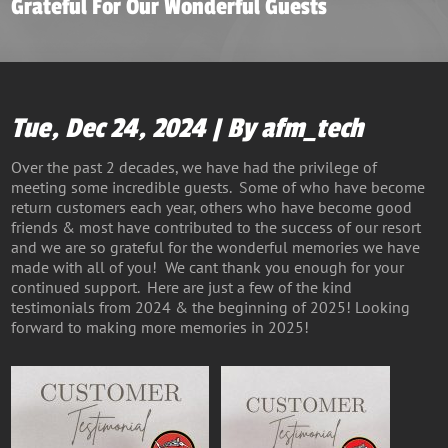
Grateful For Our Wonderful Guests
Tue, Dec 24, 2024 | By afm_tech
Over the past 2 decades, we have had the privilege of
meeting some incredible guests. Some of who have become
return customers each year, others who have become good
friends & most have contributed to the success of our resort
and we are so grateful for the wonderful memories we have
made with all of you! We cant thank you enough for your
continued support. Here are just a few of the kind
testimonials from 2024 & the beginning of 2025! Looking
forward to making more memories in 2025!