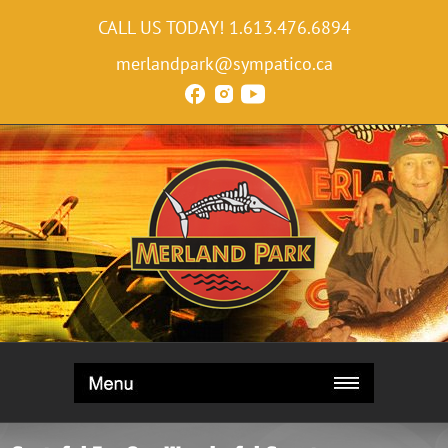
CALL US TODAY!
1.613.476.6894
merlandpark@sympatico.ca