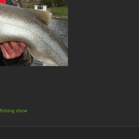
 fishing show