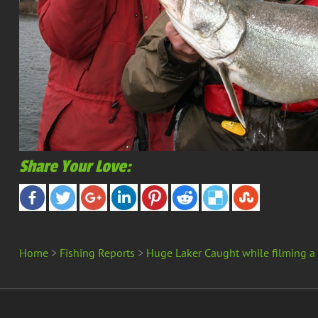
Share Your Love:
Home
>
Fishing Reports
>
Huge Laker Caught while filming a
Copyright 2025 Merland Park | All Rights Reserved -
Site Map