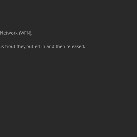
 Network (WFN).
us trout they pulled in and then released.