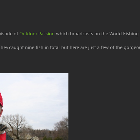
pisode of
Outdoor Passion
which broadcasts on the World Fishing
hey caught nine fish
in total but here are just a few of the gorgeo