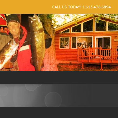
CALL US TODAY!
1.613.476.6894