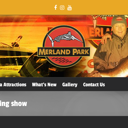
a Attractions
What’s New
Gallery
Contact Us
hing show