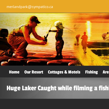
merlandpark@sympatico.ca
Home
Our Resort
Cottages & Motels
Fishing
Are
Huge Laker Caught while filming a fis