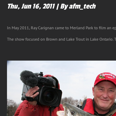
Thu, Jun 16, 2011 | By afm_tech
In May 2011, Ray Carignan came to Merland Park to film an e
The show focused on Brown and Lake Trout in Lake Ontario. T