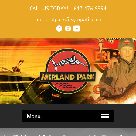
CALL US TODAY!
1.613.476.6894
merlandpark@sympatico.ca