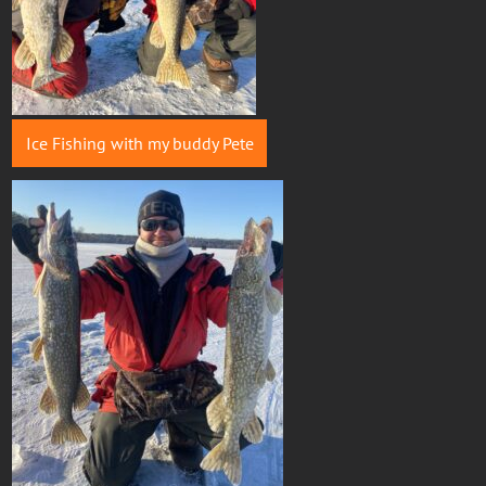
Ice Fishing with my buddy Pete