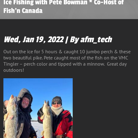
Ice Fishing with Pete Bowman * Co-Host of
Fish’n Canada
Wed, Jan 19, 2022 | By afm_tech
Out on the ice for 5 hours & caught 10 jumbo perch & these
two beautiful pike. Pete caught most of the fish on the VMC
Tingler – perch color and tipped with a minnow. Great day
outdoors!