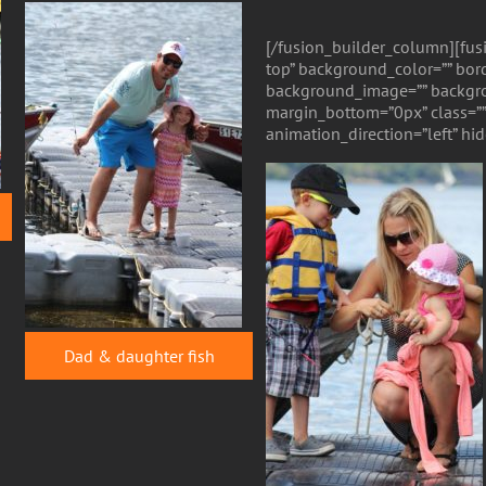
[/fusion_builder_column][fus
top” background_color=”” bord
background_image=”” backgro
margin_bottom=”0px” class=””
animation_direction=”left” h
Dad & daughter fish