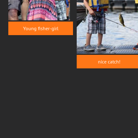
Young fisher-girl
nice catch!