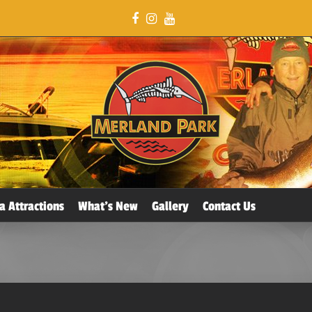
a Attractions
What’s New
Gallery
Contact Us