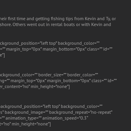
r first time and getting fishing tips from Kevin and Ty, or
 shore. Others went out in rental boats or with Kevin and
ckground_position=”left top” background_color=””
=”” margin_top=”0px” margin_bottom=”0px” class=”” id=””
e”]
ckground_color=”” border_size=”” border_color=””
g=”” margin_top=”0px” margin_bottom=”0px” class=”” id=””
er_content=”no” min_height=”none”]
ackground_position=”left top” background_color=””
”yes” background_image=”” background_repeat=”no-repeat”
=”” animation_type=”” animation_speed=”0.3″
t=”no” min_height=”none”]