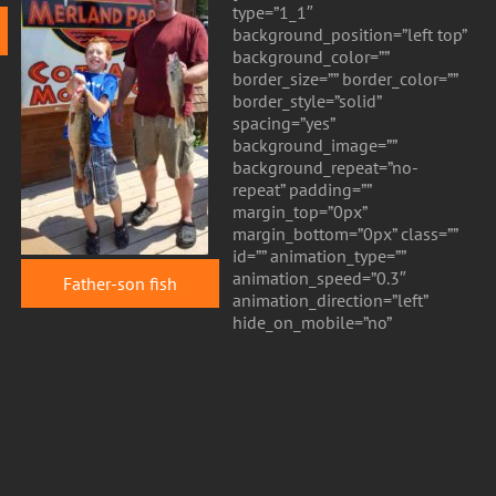
type=”1_1″
background_position=”left top”
background_color=””
border_size=”” border_color=””
border_style=”solid”
spacing=”yes”
background_image=””
background_repeat=”no-
repeat” padding=””
margin_top=”0px”
margin_bottom=”0px” class=””
id=”” animation_type=””
animation_speed=”0.3″
Father-son fish
animation_direction=”left”
hide_on_mobile=”no”