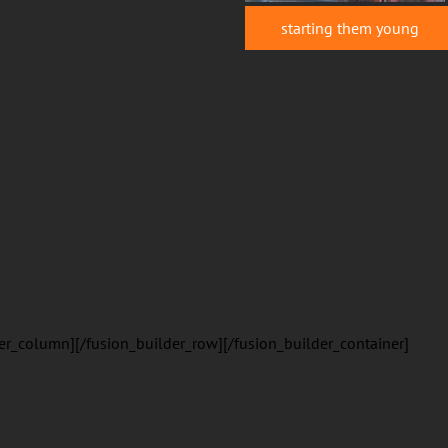
starting them young
er_column][/fusion_builder_row][/fusion_builder_container]