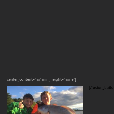
center_content=”no” min_height=”none”]
[/fusion_build