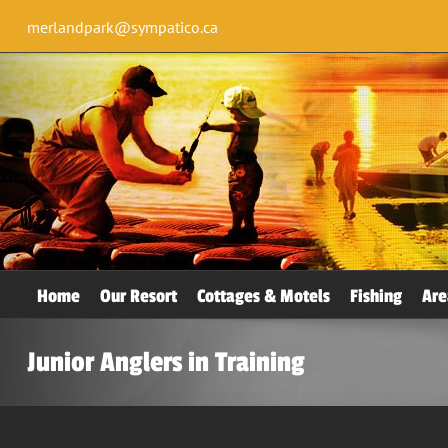
merlandpark@sympatico.ca
Home
Our Resort
Cottages & Motels
Fishing
Are
Junior Anglers in Training