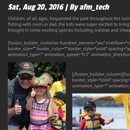
Sat, Aug 20, 2016 | By afm_tech
Children, of all ages, frequented the park throughout the summ
fishing with mom or dad, the kids were super excited to bring 
brought in some exciting species including walleye and she
[fusion_builder_container hundred_percent=”yes” overflow=”v
border_size=”” border_color=”” border_style=”solid” spacing
animation_type=”” animation_speed=”0.3″ animation_direction
[/fusion_builder_column][fus
border_style=”solid” spacin
animation_type=”” animation_