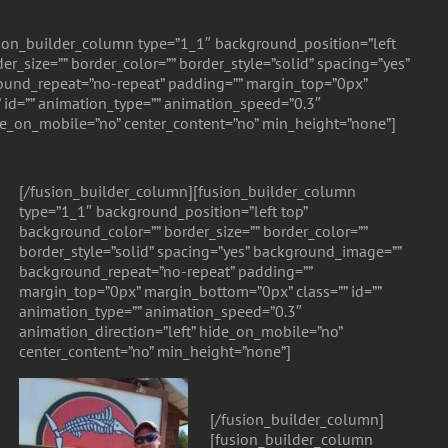
ion_builder_column type=”1_1″ background_position=”left
er_size=”” border_color=”” border_style=”solid” spacing=”yes”
und_repeat=”no-repeat” padding=”” margin_top=”0px”
 id=”” animation_type=”” animation_speed=”0.3″
ide_on_mobile=”no” center_content=”no” min_height=”none”]
[/fusion_builder_column][fusion_builder_column
type=”1_1″ background_position=”left top”
background_color=”” border_size=”” border_color=””
border_style=”solid” spacing=”yes” background_image=””
background_repeat=”no-repeat” padding=””
margin_top=”0px” margin_bottom=”0px” class=”” id=””
animation_type=”” animation_speed=”0.3″
animation_direction=”left” hide_on_mobile=”no”
center_content=”no” min_height=”none”]
[/fusion_builder_column]
[fusion_builder_column