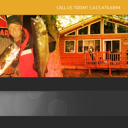
CALL US TODAY!
1.613.476.6894