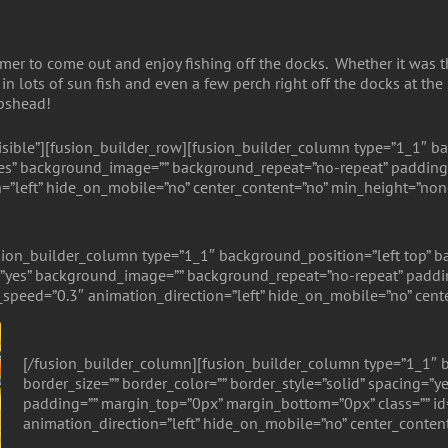
er to come out and enjoy fishing off the docks. Whether it was thei
in lots of sun fish and even a few perch right off the docks at the
epshead!
isible”][fusion_builder_row][fusion_builder_column type=”1_1″ ba
=”yes” background_image=”” background_repeat=”no-repeat” padding
=”left” hide_on_mobile=”no” center_content=”no” min_height=”non
ion_builder_column type=”1_1″ background_position=”left top” ba
g=”yes” background_image=”” background_repeat=”no-repeat” paddin
speed=”0.3″ animation_direction=”left” hide_on_mobile=”no” cent
[/fusion_builder_column][fusion_builder_column type=”1_1″ b
border_size=”” border_color=”” border_style=”solid” spacing=
padding=”” margin_top=”0px” margin_bottom=”0px” class=”” id
animation_direction=”left” hide_on_mobile=”no” center_conten