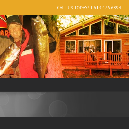
CALL US TODAY!
1.613.476.6894