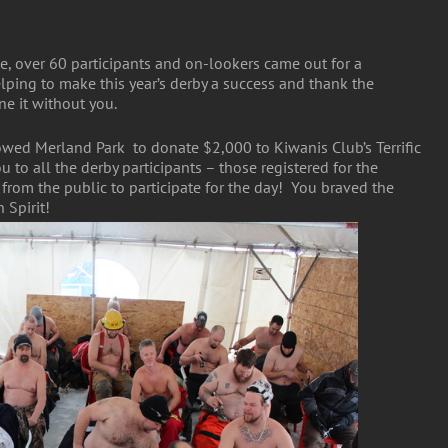
e, over 60 participants and on-lookers came out for a
ping to make this year’s derby a success and thank the
e it without you.
lowed Merland Park to donate $2,000 to Kiwanis Club’s Terrific
 to all the derby participants – those registered for the
om the public to participate for the day! You braved the
Spirit!