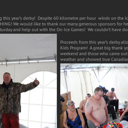
 this year’s derby! Despite 60 kilometre per hour winds on the ic
SHING! We would like to thank our many generous sponsors for hel
turday and help out with the On-Ice Games! We couldn’t have don
Proceeds from this year’s derby al
Kids Program! A great big thank you
weekend and those who came out fr
weather and showed true Canadian 