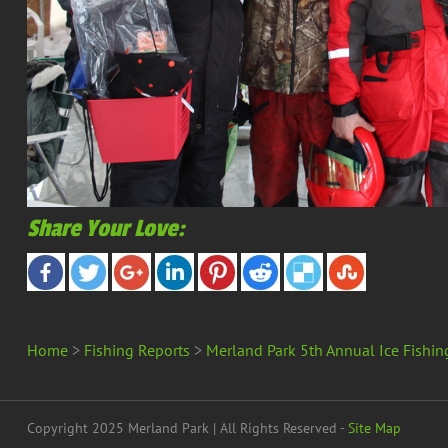
Share Your Love:
Home
>
Fishing Reports
>
Merland Park 5th Annual Ice Fishin
Copyright 2025 Merland Park | All Rights Reserved -
Site Map