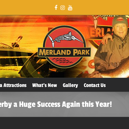
a Attractions
What’s New
Gallery
Contact Us
erby a Huge Success Again this Year!