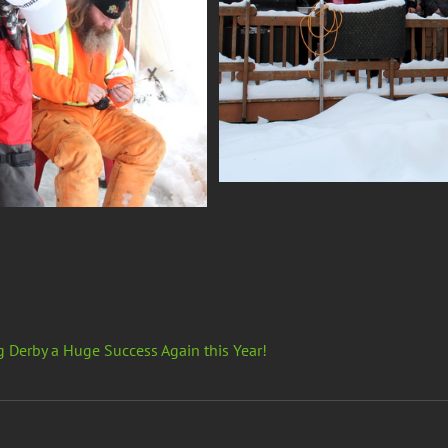
g Derby a Huge Success Again this Year!