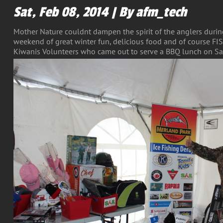
Sat, Feb 08, 2014 | By afm_tech
Mother Nature couldnt dampen the spirit of the anglers during
weekend of great winter fun, delicious food and of course FI
Kiwanis Volunteers who came out to serve a BBQ lunch on Sa