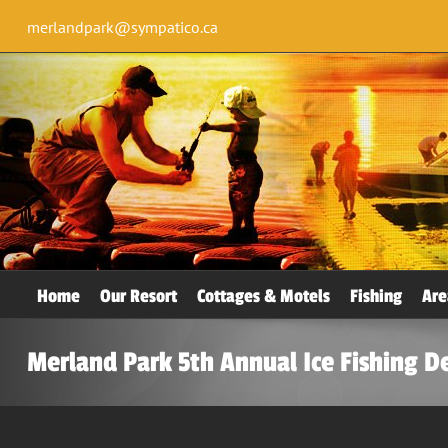
merlandpark@sympatico.ca
Home
Our Resort
Cottages & Motels
Fishing
Are
Merland Park 5th Annual Ice Fishing D