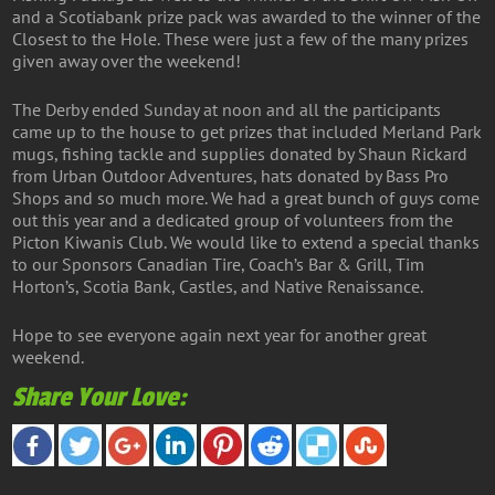
and a Scotiabank prize pack was awarded to the winner of the
Closest to the Hole. These were just a few of the many prizes
given away over the weekend!
The Derby ended Sunday at noon and all the participants
came up to the house to get prizes that included Merland Park
mugs, fishing tackle and supplies donated by Shaun Rickard
from Urban Outdoor Adventures, hats donated by Bass Pro
Shops and so much more. We had a great bunch of guys come
out this year and a dedicated group of volunteers from the
Picton Kiwanis Club. We would like to extend a special thanks
to our Sponsors Canadian Tire, Coach’s Bar & Grill, Tim
Horton’s, Scotia Bank, Castles, and Native Renaissance.
Hope to see everyone again next year for another great
weekend.
Share Your Love: