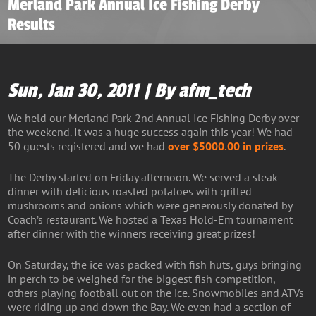
Merland Park Annual Ice Fishing Derby
Results
Sun, Jan 30, 2011 | By afm_tech
We held our Merland Park 2nd Annual Ice Fishing Derby over
the weekend. It was a huge success again this year! We had
50 guests registered and we had
over $5000.00 in prizes
.
The Derby started on Friday afternoon. We served a steak
dinner with delicious roasted potatoes with grilled
mushrooms and onions which were generously donated by
Coach’s restaurant. We hosted a Texas Hold-Em tournament
after dinner with the winners receiving great prizes!
On Saturday, the ice was packed with fish huts, guys bringing
in perch to be weighed for the biggest fish competition,
others playing football out on the ice. Snowmobiles and ATVs
were riding up and down the Bay. We even had a section of