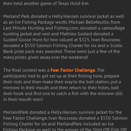
then held another game of Texas Hold-Em.
Merland Park donated a Helly Hansen survivor jacket as well
as an Ice Fishing Package worth. Michael Bellefeuille, from
Last Minute Hunting and Fishing.com, donated a camouflage
hunting jacket and vest and Mathieu Godard donated a
Guided Goose Hunt for two valued at $325. Ivan Rousseau
donated a $550 Salmon Fishing Charter for six and a Scotia
Bank prize pack was awarded. These were just a few of the
many prizes given away over the weekend!
The final contest was a
Fear Factor Challenge
. The
participants had to get set up at their fishing hole, prepare
their rods and then make their way to the bait station, put a
minnow in their mouth and then return to their holes, bait
their hook and first one to catch a fish with the minnow still
in their mouth won!
MerlandPark donated a Helly Hansen survivor jacket for the
Fear Factor Challenge. Ivan Rousseau donated a $550 Salmon
Fishing Charter for six and MerlandPark included an Ice
Fishing Package as well to the winner of the Shirt Off-Fish Off