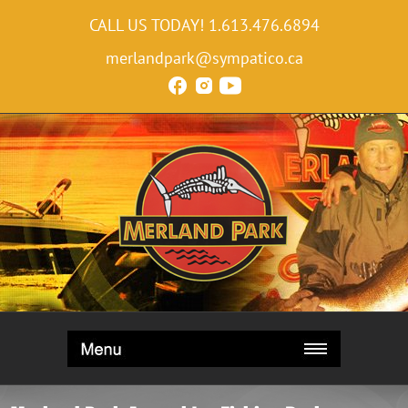
CALL US TODAY!
1.613.476.6894
merlandpark@sympatico.ca