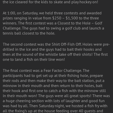
the ice cleared for the kids to skate and play hockey on!
At 1:00, on Saturday, we held three contests and awarded
prizes ranging in value from $250 – $1,500 to the three
winners. The first contest was a Closest to the Hole – Golf
Challenge. The guys had to swing a golf club and launch a
tennis ball closest to the hole.
The second contest was the Shirt Off-Fish Off. Holes were pre-
drilled in the ice and the guys had to bait their hooks and
then at the sound of the whistle take off their shirts! The first
one to land a fish on their line won!
The final contest was a Fear Factor Challenge. The
participants had to get set up at their fishing hole, prepare
their rods and then make their way to the bait station, put a
minnow in their mouth and then return to their holes, bait
their hook and first one to catch a fish with the minnow still
in their mouth won! The guys were all great sports! There was
a huge cheering section with lots of laughter and good fun
was had by all. Then Saturday night, we hosted a fish fry with
all the fixing’s up at the house feeding over 40 guests and