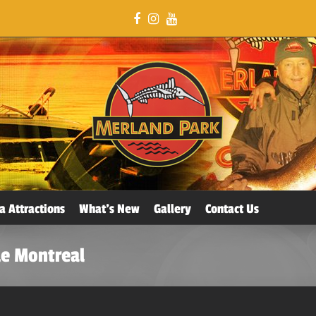
a Attractions
What’s New
Gallery
Contact Us
de Montreal