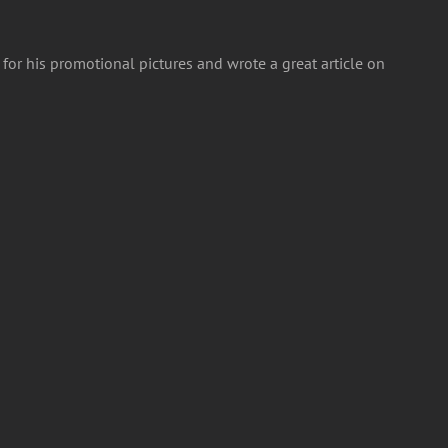
or his promotional pictures and wrote a great article on