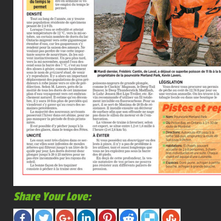
Share Your Love: