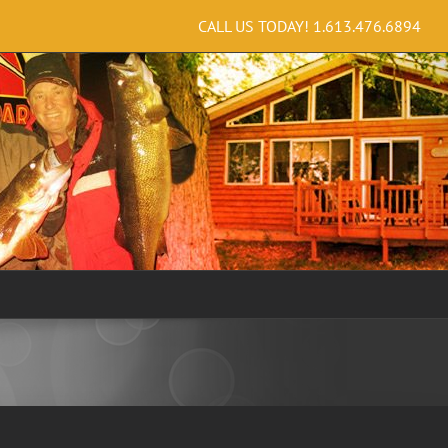
CALL US TODAY!
1.613.476.6894