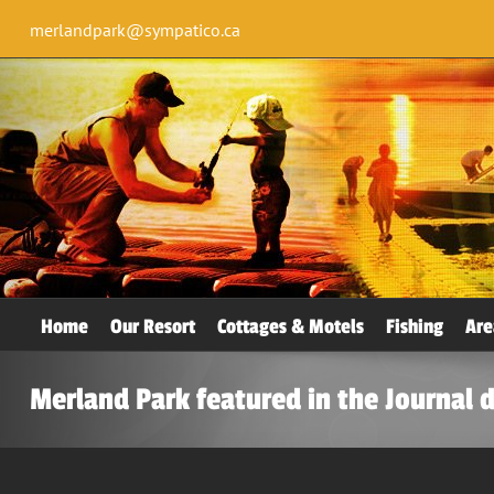
merlandpark@sympatico.ca
Home
Our Resort
Cottages & Motels
Fishing
Are
Merland Park featured in the Journal 