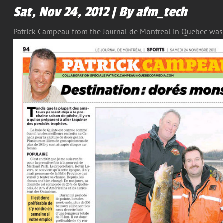
Sat, Nov 24, 2012 | By afm_tech
Patrick Campeau from the Journal de Montreal in Quebec was a