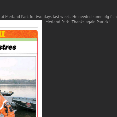
t Merland Park for two days last week. He needed some big fish f
Merland Park. Thanks again Patrick!