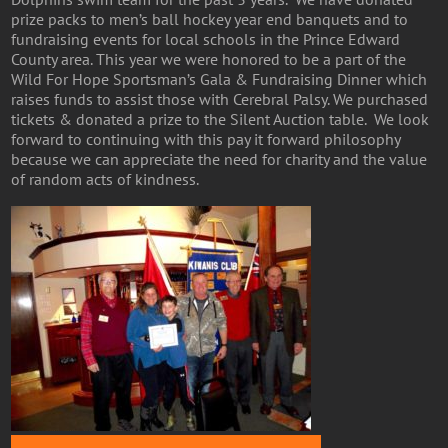
prize packs to men’s ball hockey year end banquets and to
fundraising events for local schools in the Prince Edward
County area. This year we were honored to be a part of the
Wild For Hope Sportsman’s Gala & Fundraising Dinner which
raises funds to assist those with Cerebral Palsy. We purchased
tickets & donated a prize to the Silent Auction table. We look
forward to continuing with this pay it forward philosophy
because we can appreciate the need for charity and the value
of random acts of kindness.