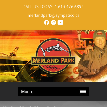
CALL US TODAY!
1.613.476.6894
merlandpark@sympatico.ca