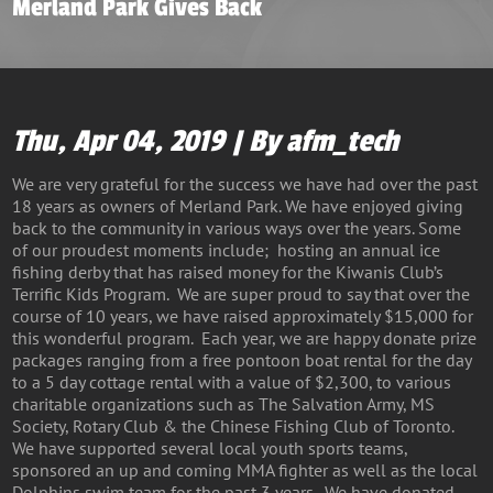
Merland Park Gives Back
Thu, Apr 04, 2019 | By afm_tech
We are very grateful for the success we have had over the past
18 years as owners of Merland Park. We have enjoyed giving
back to the community in various ways over the years. Some
of our proudest moments include; hosting an annual ice
fishing derby that has raised money for the Kiwanis Club’s
Terrific Kids Program. We are super proud to say that over the
course of 10 years, we have raised approximately $15,000 for
this wonderful program. Each year, we are happy donate prize
packages ranging from a free pontoon boat rental for the day
to a 5 day cottage rental with a value of $2,300, to various
charitable organizations such as The Salvation Army, MS
Society, Rotary Club & the Chinese Fishing Club of Toronto.
We have supported several local youth sports teams,
sponsored an up and coming MMA fighter as well as the local
Dolphins swim team for the past 3 years. We have donated