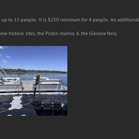
up to 15 people. It is $250 minimum for 4 people. An additional 
me historic sites, the Picton marina & the Glenora ferry.