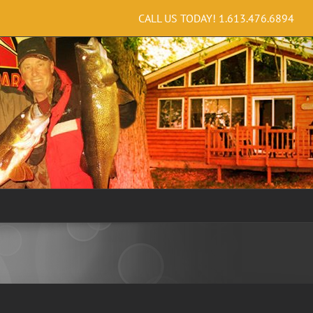
CALL US TODAY!
1.613.476.6894