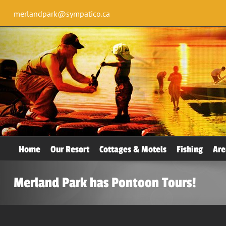
merlandpark@sympatico.ca
Home
Our Resort
Cottages & Motels
Fishing
Are
Merland Park has Pontoon Tours!