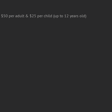
$50 per adult & $25 per child (up to 12 years old)