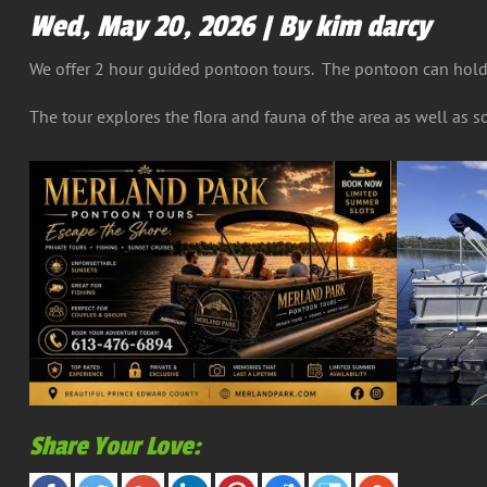
Wed, May 20, 2026 | By kim darcy
We offer 2 hour guided pontoon tours. The pontoon can hold 
The tour explores the flora and fauna of the area as well as so
Share Your Love: