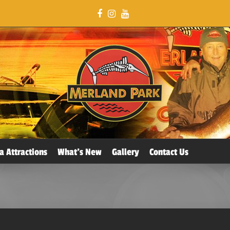
a Attractions
What’s New
Gallery
Contact Us