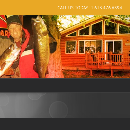
CALL US TODAY!
1.613.476.6894