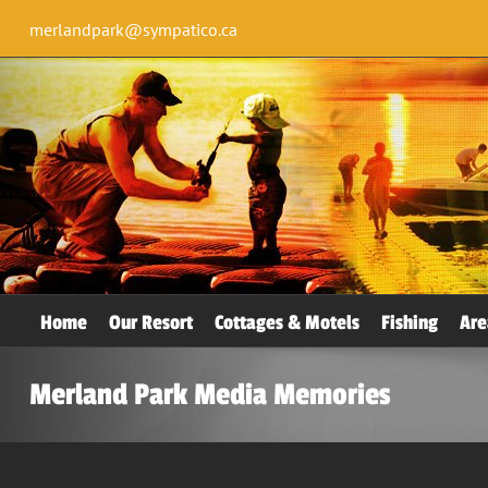
merlandpark@sympatico.ca
Home
Our Resort
Cottages & Motels
Fishing
Are
Merland Park Media Memories