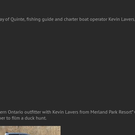
 Bay of Quinte, fishing guide and charter boat operator Kevin Lave
ern Ontario outfitter with Kevin Lavers from Merland Park Resort”
er to film a duck hunt.