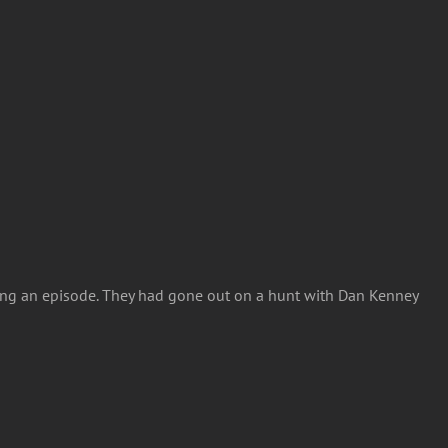
ming an episode. They had gone out on a hunt with Dan Kenney