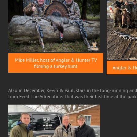
Mike Miller, host of Angler & Hunter TV
filming a turkey hunt
Angler & Hu
Also in December, Kevin & Paul, stars in the long-running a
from Feed The Adrenaline. That was their first time at the par