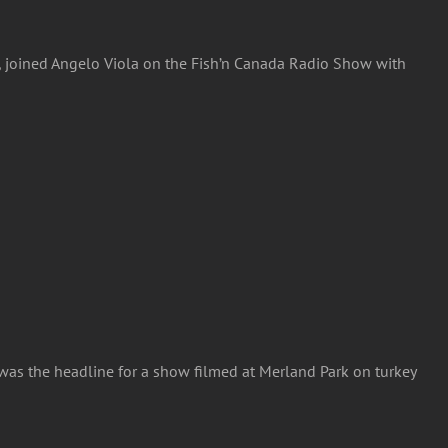
rs, joined Angelo Viola on the Fish’n Canada Radio Show with
 was the headline for a show filmed at Merland Park on turkey