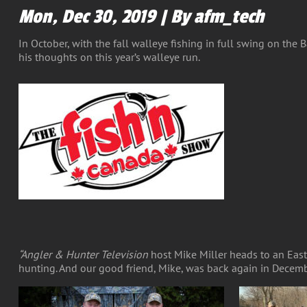
Mon, Dec 30, 2019 | By afm_tech
In October, with the fall walleye fishing in full swing on the
his thoughts on this year’s walleye run.
“Angler & Hunter Television
host Mike Miller heads to an East
hunting. And our good friend, Mike, was back again in Decemb