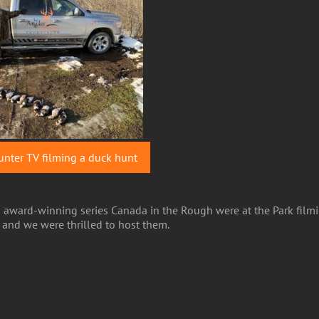
nter TV filming a duck hunt
nd award-winning series Canada in the Rough were at the Park fil
k and we were thrilled to host them.