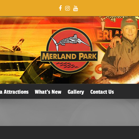
a Attractions
What’s New
Gallery
Contact Us