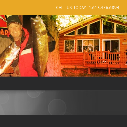
CALL US TODAY!
1.613.476.6894