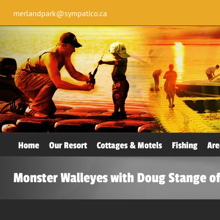
merlandpark@sympatico.ca
Home
Our Resort
Cottages & Motels
Fishing
Are
Monster Walleyes with Doug Stange of