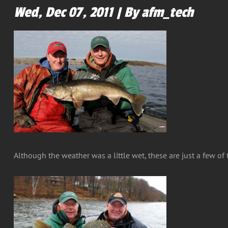
Wed, Dec 07, 2011 | By afm_tech
Although the weather was a little wet, these are just a few o