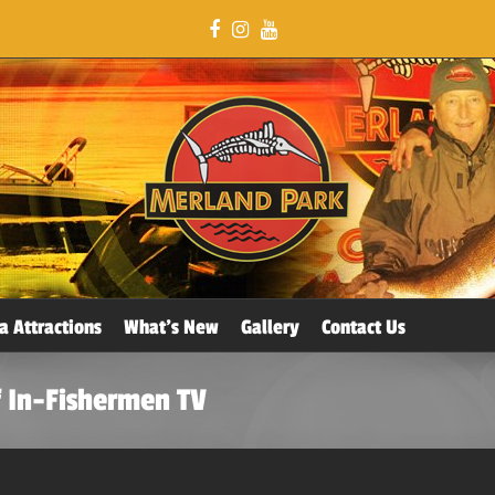
a Attractions
What’s New
Gallery
Contact Us
 In-Fishermen TV