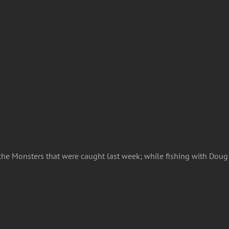
f the Monsters that were caught last week; while fishing with Dou