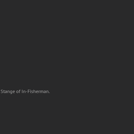
g Stange of In-Fisherman.