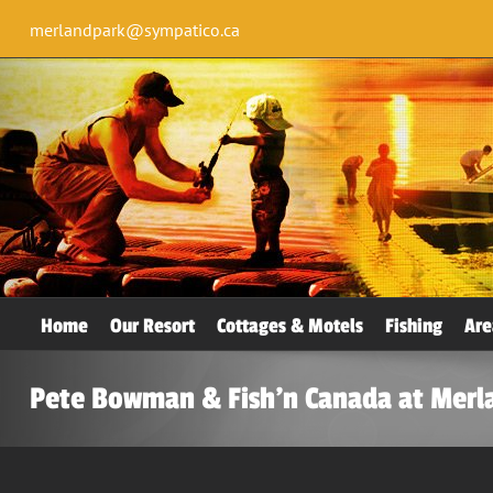
merlandpark@sympatico.ca
Home
Our Resort
Cottages & Motels
Fishing
Are
Pete Bowman & Fish’n Canada at Merl