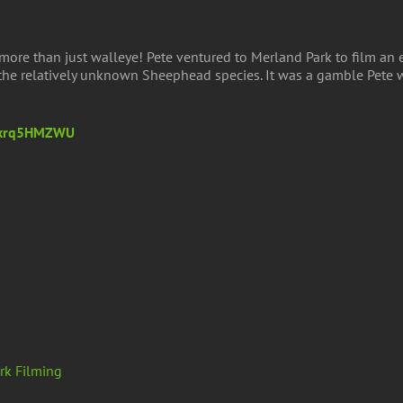
more than just walleye! Pete ventured to Merland Park to film an e
g the relatively unknown Sheephead species. It was a gamble Pete
LWxrq5HMZWU
rk Filming