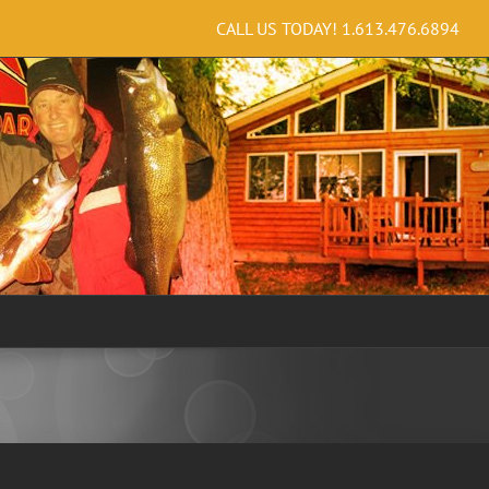
CALL US TODAY!
1.613.476.6894