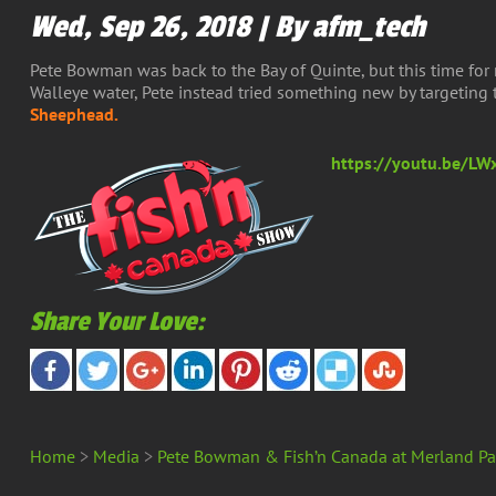
Wed, Sep 26, 2018 | By afm_tech
Pete Bowman was back to the Bay of Quinte, but this time for 
Walleye water, Pete instead tried something new by targetin
Sheephead.
https://youtu.be/
Share Your Love:
Home
>
Media
>
Pete Bowman & Fish’n Canada at Merland Pa