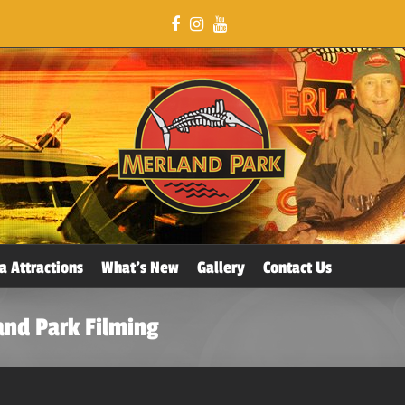
a Attractions
What’s New
Gallery
Contact Us
and Park Filming