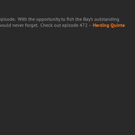
pisode. With the opportunity to fish the Bay’s outstanding
 would never forget. Check out episode 472 –
Herding Quinte