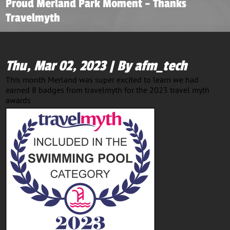
Proud Merland Park Moment – Thanks
Travelmyth
Thu, Mar 02, 2023 | By afm_tech
This month Merland was super excited to learn we had
earned 8 badges from travelmyth for the 2023 travel myth
awards