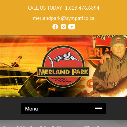
CALL US TODAY!
1.613.476.6894
merlandpark@sympatico.ca