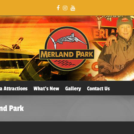
a Attractions
What’s New
Gallery
Contact Us
nd Park