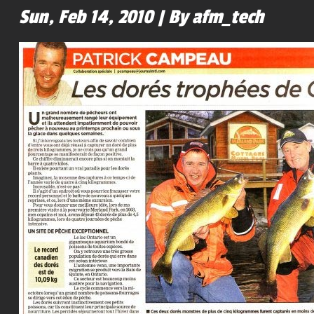
Sun, Feb 14, 2010 | By afm_tech