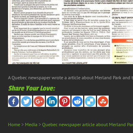
A Quebec newspaper wrote a article about Merland Park and the
Share Your Love:
Home
>
Media
>
Quebec newspaper article about Merland Pa