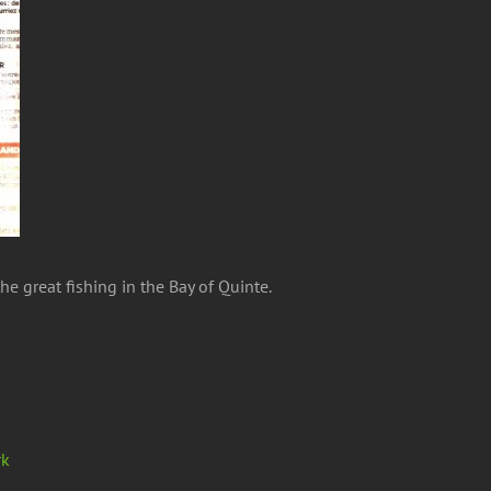
 great fishing in the Bay of Quinte.
rk