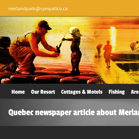
merlandpark@sympatico.ca
Home
Our Resort
Cottages & Motels
Fishing
Are
Quebec newspaper article about Merla