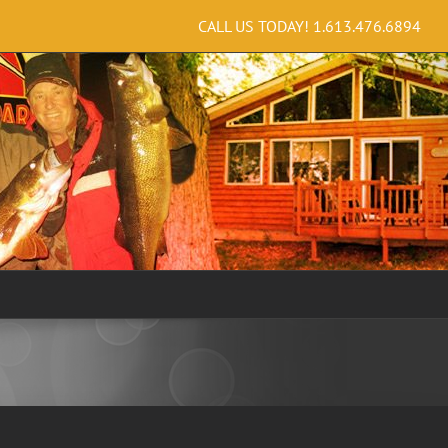
CALL US TODAY!
1.613.476.6894