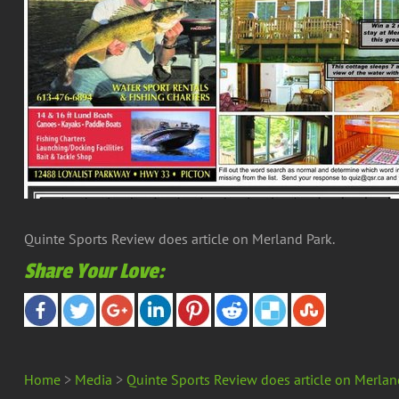
Quinte Sports Review does article on Merland Park.
Share Your Love:
Home
>
Media
>
Quinte Sports Review does article on Merlan