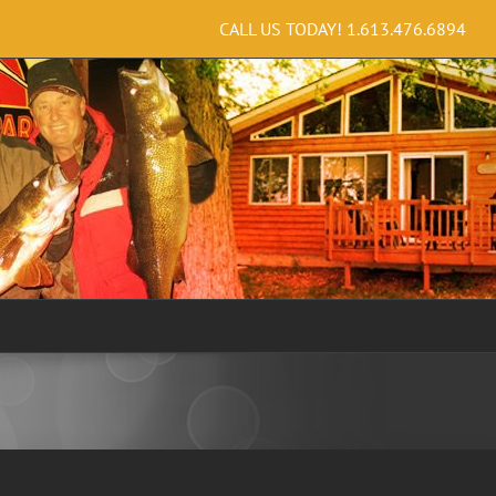
CALL US TODAY!
1.613.476.6894