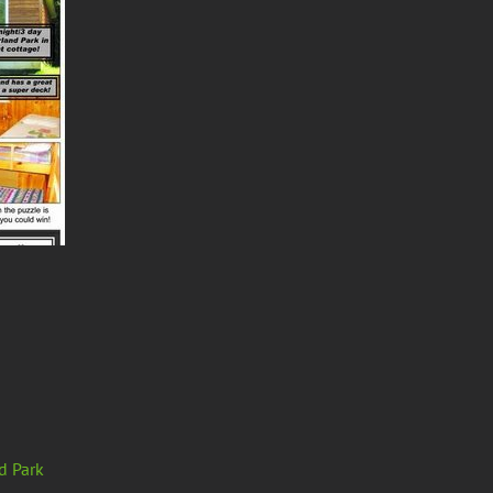
d Park