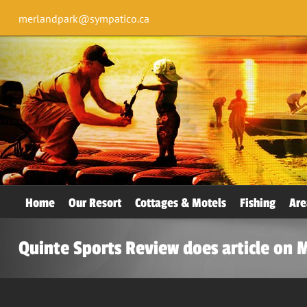
merlandpark@sympatico.ca
Home
Our Resort
Cottages & Motels
Fishing
Are
Quinte Sports Review does article on 