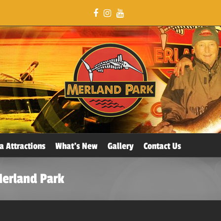
a Attractions
What’s New
Gallery
Contact Us
Merland Park