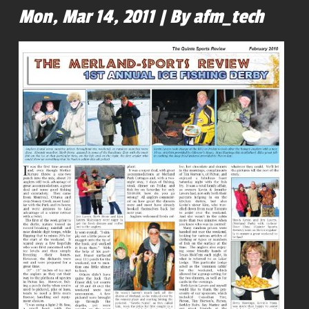
Mon, Mar 14, 2011 | By afm_tech