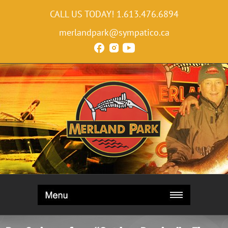
CALL US TODAY!
1.613.476.6894
merlandpark@sympatico.ca