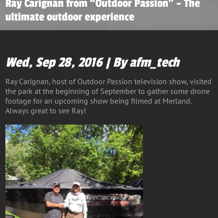
Ray Carignan from “Outdoor Passion” – The
ultimate outdoor experience
Wed, Sep 28, 2016 | By afm_tech
Ray Carignan, host of Outdoor Passion television show, visited
the park at the beginning of September to gather some drone
footage for an upcoming show being filmed at Merland.
Always great to see Ray!