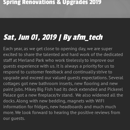
Spring Renovations & Upgrades 2019
Sat, Jun 01, 2019 | By afm_tech
Each year, as we get close to opening day, we are super
excited to share the talented and hard work of the dedicated
staff at Merland Park who work tirelessly to improve our
guests experience with us. It is always a priority for us to
respond to customer feedback and continually strive to
upgrade and exceed our valued guests expectations. Several
cottages got new bathroom inserts, new flooring and new
paint jobs. Mikey Big Fish had its deck extended and Pickerel
Palace got a new fireplace/tv stand. We also widened all the
docks. Along with new bedding, magnets with WIFI
information for fridges, new headboards and much much
more. We look forward to hearing the positive reviews from
our guests.