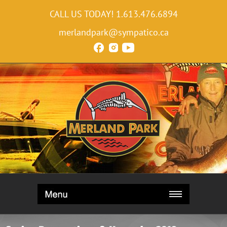
CALL US TODAY!
1.613.476.6894
merlandpark@sympatico.ca