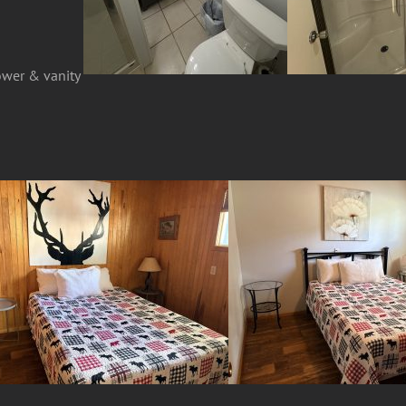
ower & vanity