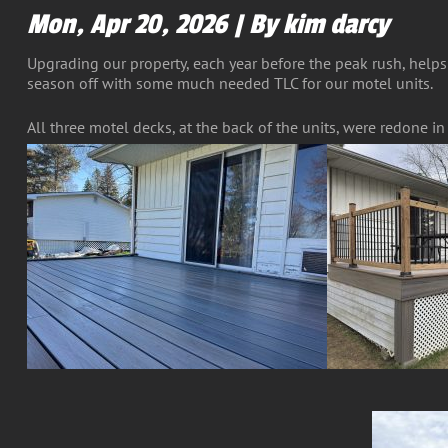
Mon, Apr 20, 2026 | By kim darcy
Upgrading our property, each year before the peak rush, helps
season off with some much needed TLC for our motel units.
All three motel decks, at the back of the units, were redone i