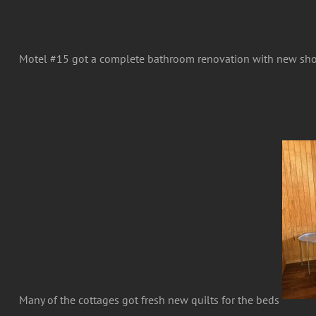
Motel #15 got a complete bathroom renovation with new sh
Many of the cottages got fresh new quilts for the beds