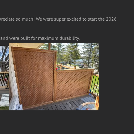
preciate so much! We were super excited to start the 2026
c and were built for maximum durability.