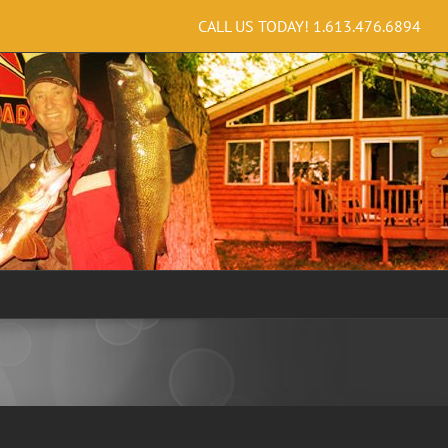
CALL US TODAY!
1.613.476.6894