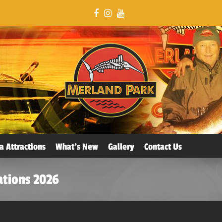
a Attractions
What’s New
Gallery
Contact Us
ations 2026