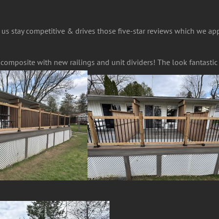
 us stay competitive & drives those five-star reviews which we ap
n composite with new railings and unit dividers! The look fantasti