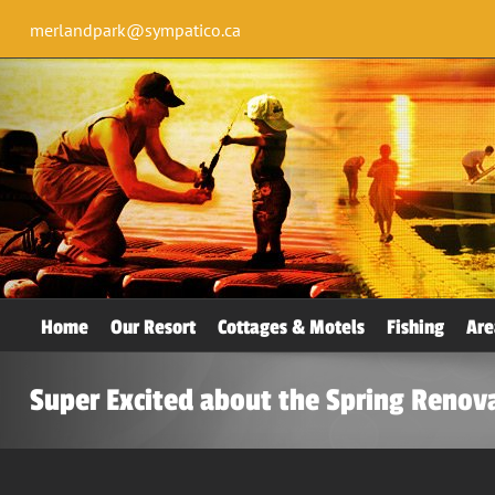
merlandpark@sympatico.ca
Home
Our Resort
Cottages & Motels
Fishing
Are
Super Excited about the Spring Renov