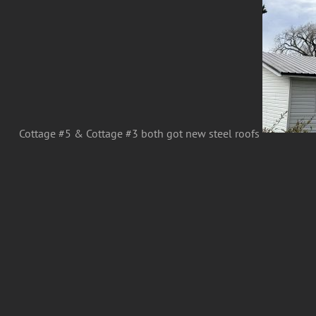
Cottage #5 & Cottage #3 both got new steel roofs