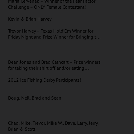
Maria Cervenak – Winner of the Fear Factor
Challenge – ONLY Female Contestant!
Kevin & Brian Harvey
Trevor Harvey – Texas Hold’Em Winner for
Friday Night and Prize Winner for Bringing t…
Dean Jones and Brad Cathcart – Prize winners
for taking their shirt off and/or eating…
2012 Ice Fishing Derby Participants!
Doug, Neil, Brad and Sean
Chad, Mike, Trevor, Mike W., Dave, Larry, Jerry,
Brian & Scott