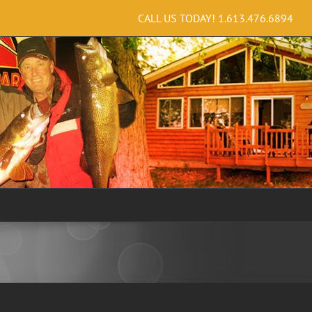
CALL US TODAY!
1.613.476.6894