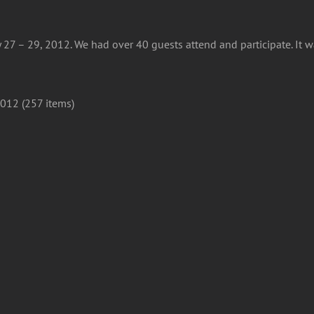
 27 – 29, 2012. We had over 40 guests attend and participate. It 
012 (257 items)