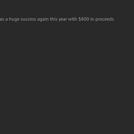
was a huge success again this year with $800 in proceeds