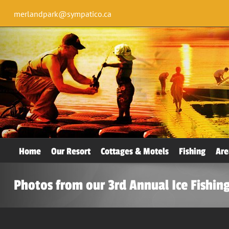
merlandpark@sympatico.ca
Home
Our Resort
Cottages & Motels
Fishing
Are
Photos from our 3rd Annual Ice Fishin