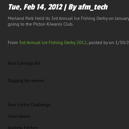
Tue, Feb 14, 2012 | By afm_tech
Merland Park Held its 3rd Annual Ice Fishing Derby on January
going to the Picton Kiwanis Club.
From
3rd Annual Ice Fishing Derby 2012
, posted by
on 1/30/2
Nice Earrings Al!
Digging for worms
Fear Factor Challenge
Sean James
Andrew Fitches