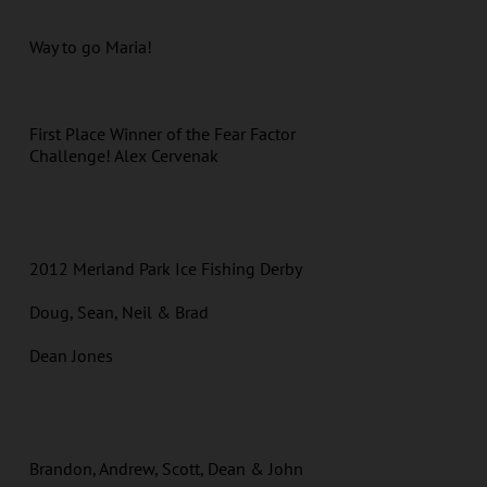
Way to go Maria!
First Place Winner of the Fear Factor
Challenge! Alex Cervenak
2012 Merland Park Ice Fishing Derby
Doug, Sean, Neil & Brad
Dean Jones
Brandon, Andrew, Scott, Dean & John