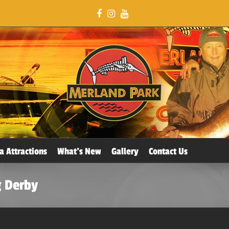
a Attractions
What’s New
Gallery
Contact Us
g Derby