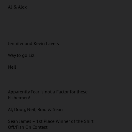
Al & Alex
Jennifer and Kevin Lavers
Way to go Liz!
Neil
Apparently Fear is not a Factor for these
Fishermen!
Al, Doug, Neil, Brad & Sean
Sean James – 1st Place Winner of the Shirt
Off/Fish On Contest