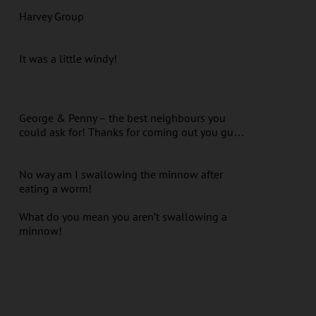
Harvey Group
It was a little windy!
George & Penny – the best neighbours you
could ask for! Thanks for coming out you gu…
No way am I swallowing the minnow after
eating a worm!
What do you mean you aren’t swallowing a
minnow!