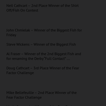
Neil Cathcart – 2nd Place Winner of the Shirt
Off/Fish On Contest
John Chmielak – Winner of the Biggest Fish for
Friday
Steve Wickens – Winner of the Biggest Fish
Al Fraser – Winner of the 2nd Biggest Fish and
for renaming the Derby “Full Contact” …
Doug Cathcart – 3rd Place Winner of the Fear
Factor Challenge
Mike Bellefeuille – 2nd Place Winner of the
Fear Factor Challenge