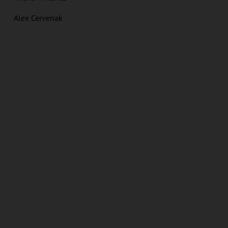
Alex Cervenak