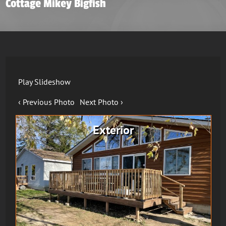
Cottage Mikey Bigfish
Play Slideshow
‹ Previous Photo
Next Photo ›
Exterior