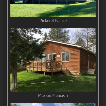
Pickerel Palace
Muskie Mansion