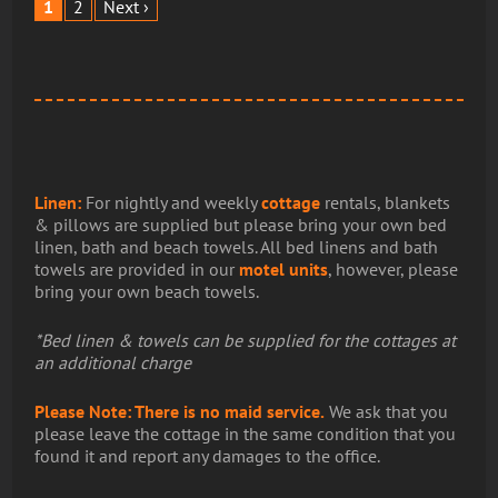
1
2
Next ›
Linen:
For nightly and weekly
cottage
rentals, blankets
& pillows are supplied but please bring your own bed
linen, bath and beach towels. All bed linens and bath
towels are provided in our
motel units
, however, please
bring your own beach towels.
*Bed linen & towels can be supplied for the cottages at
an additional charge
Please Note: There is no maid service.
We ask that you
please leave the cottage in the same condition that you
found it and report any damages to the office.