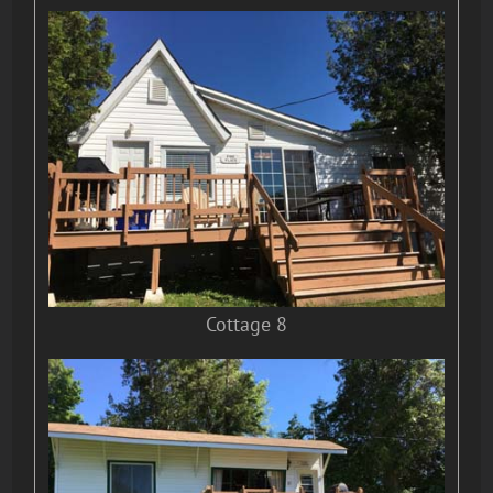
Cottage 8