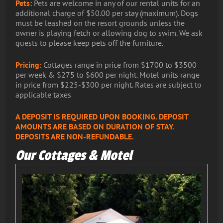
Pets:
Pets are welcome in any of our rental units for an
additional charge of $50.00 per stay (maximum). Dogs
must be leashed on the resort grounds unless the
owner is playing fetch or allowing dog to swim. We ask
guests to please keep pets off the furniture.
Pricing:
Cottages range in price from $1700 to $3500
per week & $275 to $600 per night. Motel units range
in price from $225-$300 per night. Rates are subject to
applicable taxes
A DEPOSIT IS REQUIRED UPON BOOKING. DEPOSIT
AMOUNTS ARE BASED ON DURATION OF STAY.
DEPOSITS ARE NON-REFUNDABLE.
Our Cottages & Motel