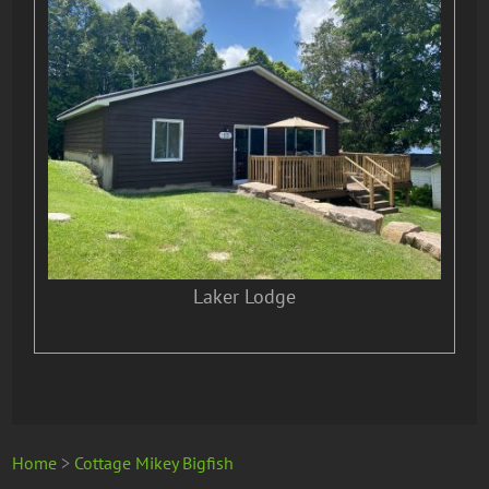
Laker Lodge
Home
>
Cottage Mikey Bigfish