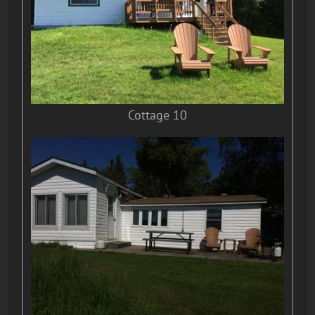
Cottage 10