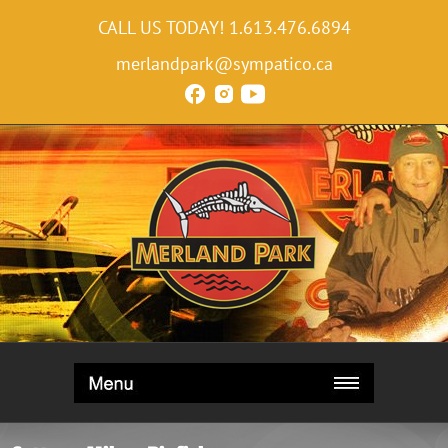
CALL US TODAY!
1.613.476.6894
merlandpark@sympatico.ca