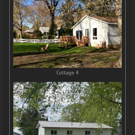
Cottage 4