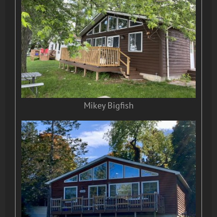
Mikey Bigfish