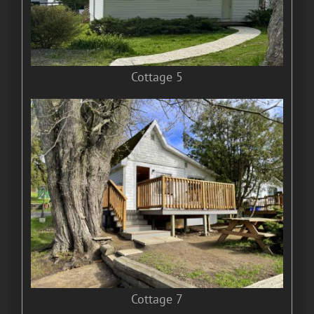
Cottage 5
Cottage 7