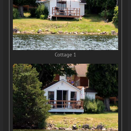
Cottage 1