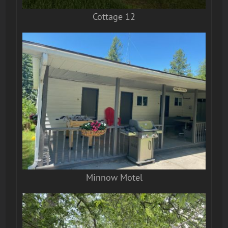
Cottage 12
Minnow Motel