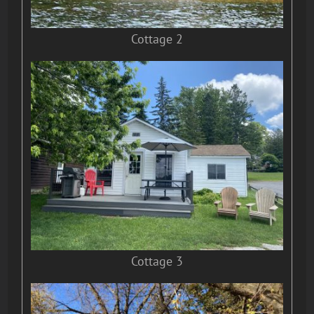
Cottage 2
Cottage 3